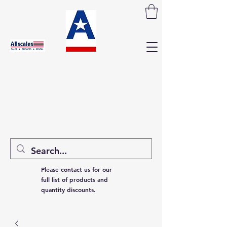
Please contact us for our
full list of products and
quantity discounts.