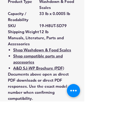
Product Type
Washdown & Food
Scales
Capacity /
33 lb x 0.0005 lb
Readability
SKU
19-H8UT-SD79
Shipping Weight
12 lb
Manuals, Literature, Parts and
Accessories
Shop Washdown & Food Scales
Shop compatible parts and
accessories
A&D SJ-WP Brochure (PDF)
Documents above open as direct
PDF downloads or direct PDF
responses. Use the exact model
number when confirming
compatibility.
Contact Us for Any Questions
Need help with compatibility, setup,
calibration, parts, manuals or