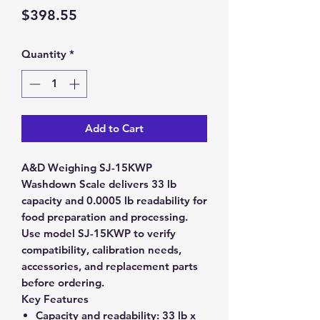
Price
$398.55
Quantity
*
Add to Cart
A&D Weighing SJ-15KWP
Washdown Scale delivers 33 lb
capacity and 0.0005 lb readability for
food preparation and processing.
Use model SJ-15KWP to verify
compatibility, calibration needs,
accessories, and replacement parts
before ordering.
Key Features
Capacity and readability:
33 lb x