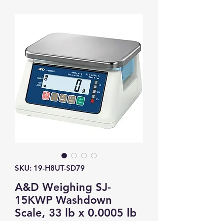
SKU: 19-H8UT-SD79
A&D Weighing SJ-
15KWP Washdown
Scale, 33 lb x 0.0005 lb