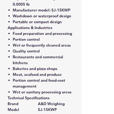
0.0005 lb
Manufacturer model:
SJ-15KWP
Washdown or waterproof design
Portable or compact design
Applications & Industries
Food preparation and processing
Portion control
Wet or frequently cleaned areas
Quality control
Restaurants and commercial
kitchens
Bakeries and pizza shops
Meat, seafood and produce
Portion control and food-cost
management
Wet or sanitary processing areas
Technical Specifications
Brand
A&D Weighing
Model
SJ-15KWP