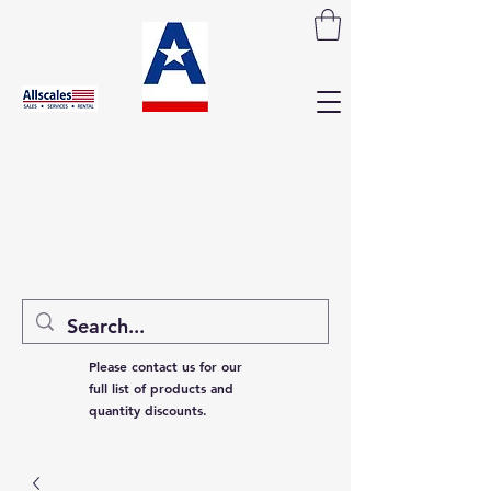
Please contact us for our
full list of products and
quantity discounts.