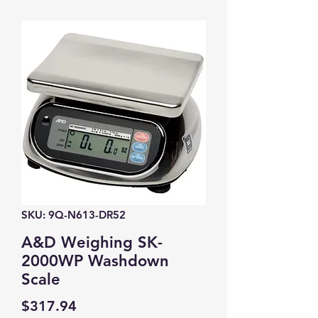
SKU: 9Q-N613-DR52
A&D Weighing SK-
2000WP Washdown
Scale
Price
$317.94