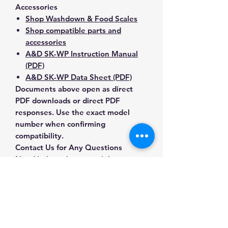
Accessories
Shop Washdown & Food Scales
Shop compatible parts and
accessories
A&D SK-WP Instruction Manual
(PDF)
A&D SK-WP Data Sheet (PDF)
Documents above open as direct
PDF downloads or direct PDF
responses. Use the exact model
number when confirming
compatibility.
Contact Us for Any Questions
Need help with compatibility, setup,
calibration, parts, manuals or
ordering? Call
(832) 290-3120
or
email
mnmscales@yahoo.com
.