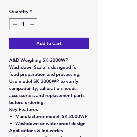
Quantity
*
Add to Cart
A&D Weighing SK-2000WP
Washdown Scale is designed for
food preparation and processing.
Use model SK-2000WP to verify
compatibility, calibration needs,
accessories, and replacement parts
before ordering.
Key Features
Manufacturer model:
SK-2000WP
Washdown or waterproof design
Applications & Industries