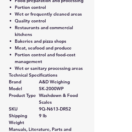
Food preparation and processing
Portion control
Wet or frequently cleaned areas
Quality control
Restaurants and commercial
kitchens
Bakeries and pizza shops
Meat, seafood and produce
Portion control and food-cost
management
Wet or sanitary processing areas
Technical Specifications
Brand
A&D Weighing
Model
SK-2000WP
Product Type
Washdown & Food
Scales
SKU
9Q-N613-DR52
Shipping
9 lb
Weight
Manuals, Literature, Parts and