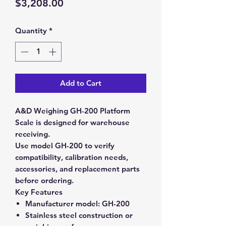
Price
$3,208.00
Quantity
*
Add to Cart
A&D Weighing GH-200 Platform
Scale is designed for warehouse
receiving.
Use model GH-200 to verify
compatibility, calibration needs,
accessories, and replacement parts
before ordering.
Key Features
Manufacturer model:
GH-200
Stainless steel construction or