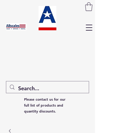
Please contact us for our
full list of products and
quantity discounts.