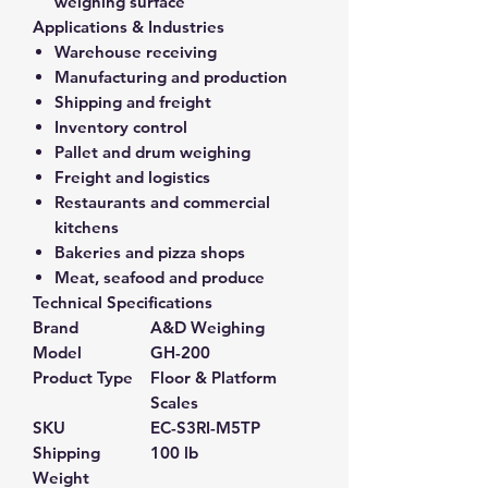
weighing surface
Applications & Industries
Warehouse receiving
Manufacturing and production
Shipping and freight
Inventory control
Pallet and drum weighing
Freight and logistics
Restaurants and commercial
kitchens
Bakeries and pizza shops
Meat, seafood and produce
Technical Specifications
Brand
A&D Weighing
Model
GH-200
Product Type
Floor & Platform
Scales
SKU
EC-S3RI-M5TP
Shipping
100 lb
Weight