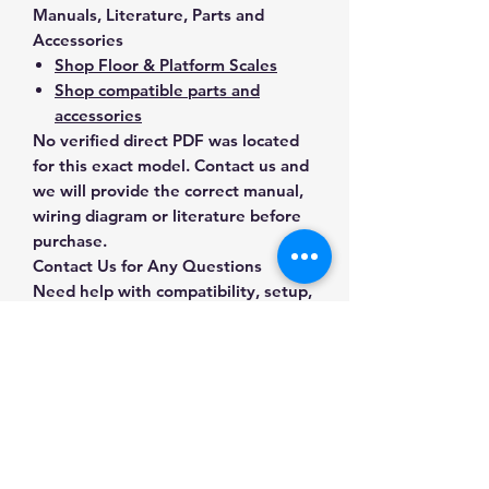
Manuals, Literature, Parts and
Accessories
Shop Floor & Platform Scales
Shop compatible parts and
accessories
No verified direct PDF was located
for this exact model. Contact us and
we will provide the correct manual,
wiring diagram or literature before
purchase.
Contact Us for Any Questions
Need help with compatibility, setup,
calibration, parts, manuals or
ordering? Call
(832) 290-3120
or
email
mnmscales@yahoo.com
.
Specifications