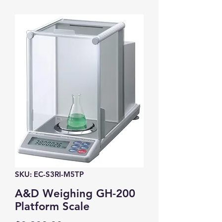
SKU: EC-S3RI-M5TP
A&D Weighing GH-200
Platform Scale