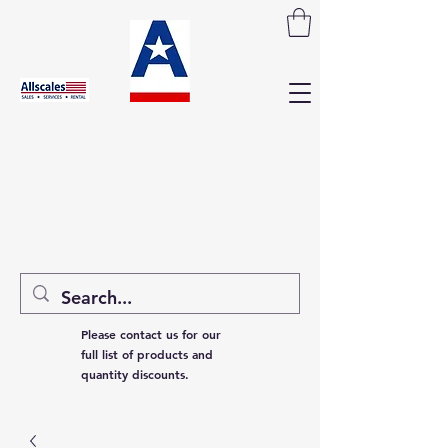
Please contact us for our
full list of products and
quantity discounts.