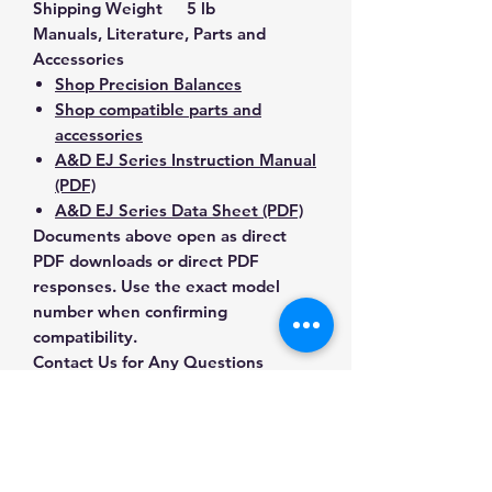
Shipping Weight
5 lb
Manuals, Literature, Parts and
Accessories
Shop Precision Balances
Shop compatible parts and
accessories
A&D EJ Series Instruction Manual
(PDF)
A&D EJ Series Data Sheet (PDF)
Documents above open as direct
PDF downloads or direct PDF
responses. Use the exact model
number when confirming
compatibility.
Contact Us for Any Questions
Need help with compatibility, setup,
calibration, parts, manuals or
ordering? Call
(832) 290-3120
or
email
mnmscales@yahoo.com
.