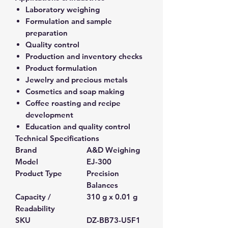
Laboratory weighing
Formulation and sample
preparation
Quality control
Production and inventory checks
Product formulation
Jewelry and precious metals
Cosmetics and soap making
Coffee roasting and recipe
development
Education and quality control
Technical Specifications
Brand
A&D Weighing
Model
EJ-300
Product Type
Precision
Balances
Capacity /
310 g x 0.01 g
Readability
SKU
DZ-BB73-U5F1