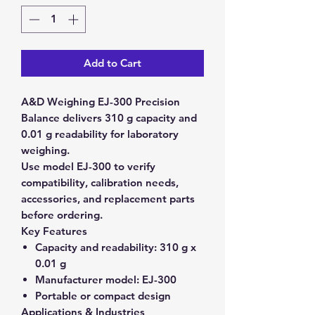
Add to Cart
A&D Weighing EJ-300 Precision
Balance delivers 310 g capacity and
0.01 g readability for laboratory
weighing.
Use model EJ-300 to verify
compatibility, calibration needs,
accessories, and replacement parts
before ordering.
Key Features
Capacity and readability:
310 g x
0.01 g
Manufacturer model:
EJ-300
Portable or compact design
Applications & Industries