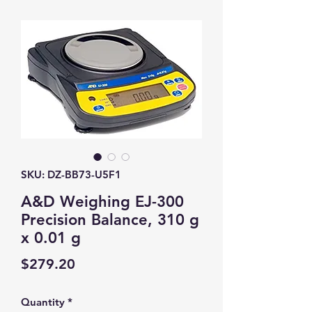
SKU: DZ-BB73-U5F1
A&D Weighing EJ-300
Precision Balance, 310 g
x 0.01 g
Price
$279.20
Quantity
*