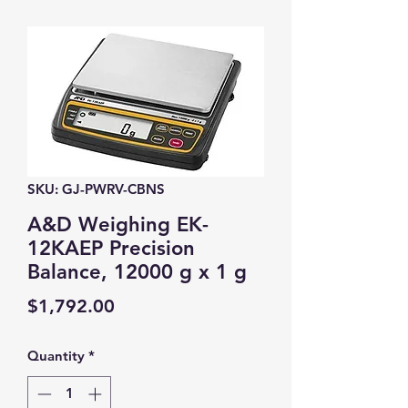
SKU: GJ-PWRV-CBNS
A&D Weighing EK-
12KAEP Precision
Balance, 12000 g x 1 g
Price
$1,792.00
Quantity
*