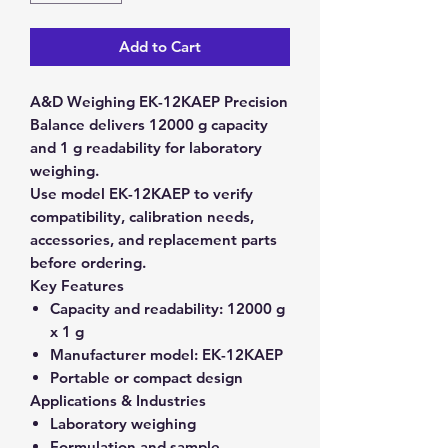
Add to Cart
A&D Weighing EK-12KAEP Precision
Balance delivers 12000 g capacity
and 1 g readability for laboratory
weighing.
Use model EK-12KAEP to verify
compatibility, calibration needs,
accessories, and replacement parts
before ordering.
Key Features
Capacity and readability:
12000 g
x 1 g
Manufacturer model:
EK-12KAEP
Portable or compact design
Applications & Industries
Laboratory weighing
Formulation and sample