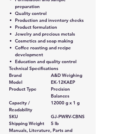
preparation
Quality control
Production and inventory checks
Product formulation
Jewelry and precious metals
Cosmetics and soap making
Coffee roasting and recipe
development
Education and quality control
Technical Specifications
Brand
A&D Weighing
Model
EK-12KAEP
Product Type
Precision
Balances
Capacity /
12000 g x 1 g
Readability
SKU
GJ-PWRV-CBNS
Shipping Weight
5 lb
Manuals, Literature, Parts and