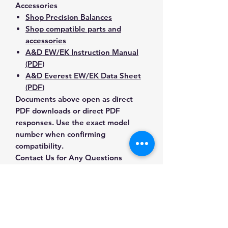
Accessories
Shop Precision Balances
Shop compatible parts and
accessories
A&D EW/EK Instruction Manual
(PDF)
A&D Everest EW/EK Data Sheet
(PDF)
Documents above open as direct
PDF downloads or direct PDF
responses. Use the exact model
number when confirming
compatibility.
Contact Us for Any Questions
Need help with compatibility, setup,
calibration, parts, manuals or
ordering? Call
(832) 290-3120
or
email
mnmscales@yahoo.com
.