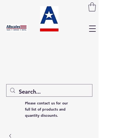
Please contact us for our
full list of products and
quantity discounts.