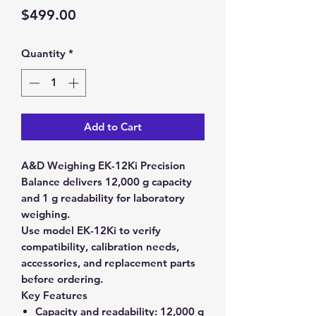
Price
$499.00
Quantity
*
Add to Cart
A&D Weighing EK-12Ki Precision
Balance delivers 12,000 g capacity
and 1 g readability for laboratory
weighing.
Use model EK-12Ki to verify
compatibility, calibration needs,
accessories, and replacement parts
before ordering.
Key Features
Capacity and readability:
12,000 g