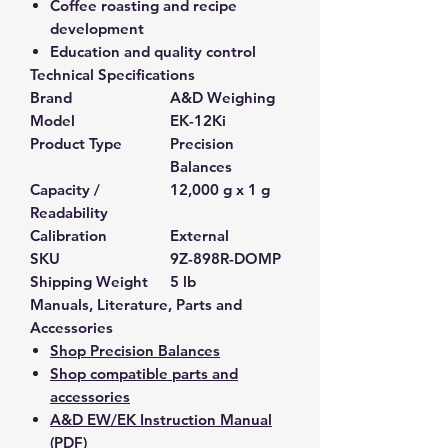
Coffee roasting and recipe
development
Education and quality control
Technical Specifications
Brand
A&D Weighing
Model
EK-12Ki
Product Type
Precision
Balances
Capacity /
12,000 g x 1 g
Readability
Calibration
External
SKU
9Z-898R-DOMP
Shipping Weight
5 lb
Manuals, Literature, Parts and
Accessories
Shop Precision Balances
Shop compatible parts and
accessories
A&D EW/EK Instruction Manual
(PDF)