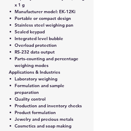
x 1 g
Manufacturer model:
EK-12Ki
Portable or compact design
Stainless steel weighing pan
Sealed keypad
Integrated level bubble
Overload protection
RS-232 data output
Parts-counting and percentage
weighing modes
Applications & Industries
Laboratory weighing
Formulation and sample
preparation
Quality control
Production and inventory checks
Product formulation
Jewelry and precious metals
Cosmetics and soap making