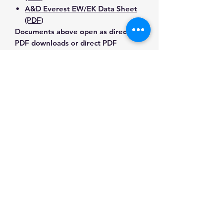
A&D Everest EW/EK Data Sheet
(PDF)
Documents above open as direct
PDF downloads or direct PDF
responses. Use the exact model
number when confirming
compatibility.
Contact Us for Any Questions
Need help with compatibility, setup,
calibration, parts, manuals or
ordering? Call
(832) 290-3120
or
email
mnmscales@yahoo.com
.
Specifications
Brand
A&D
Applications & Industries
Weighing
Laboratory weighing