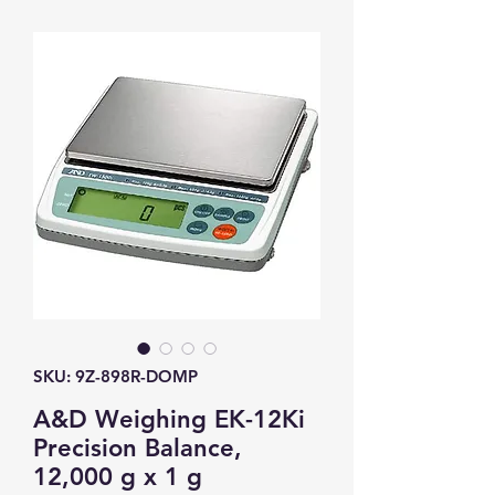
SKU: 9Z-898R-DOMP
A&D Weighing EK-12Ki
Precision Balance,
12,000 g x 1 g