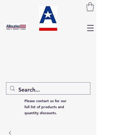
Please contact us for our
full list of products and
quantity discounts.