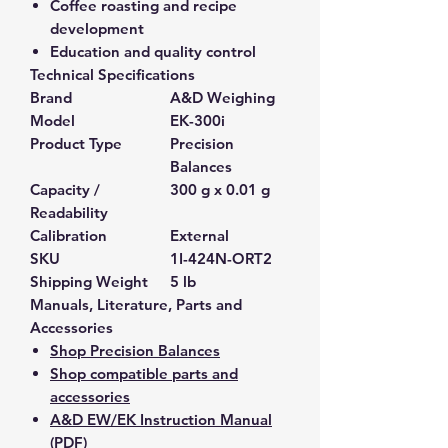
Coffee roasting and recipe
development
Education and quality control
Technical Specifications
Brand
A&D Weighing
Model
EK-300i
Product Type
Precision
Balances
Capacity /
300 g x 0.01 g
Readability
Calibration
External
SKU
1I-424N-ORT2
Shipping Weight
5 lb
Manuals, Literature, Parts and
Accessories
Shop Precision Balances
Shop compatible parts and
accessories
A&D EW/EK Instruction Manual
(PDF)