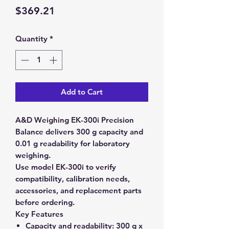
Price
$369.21
Quantity
*
Add to Cart
A&D Weighing EK-300i Precision
Balance delivers 300 g capacity and
0.01 g readability for laboratory
weighing.
Use model EK-300i to verify
compatibility, calibration needs,
accessories, and replacement parts
before ordering.
Key Features
Capacity and readability:
300 g x