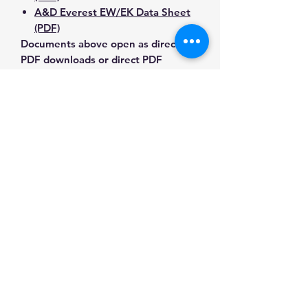
A&D Everest EW/EK Data Sheet
(PDF)
Documents above open as direct
PDF downloads or direct PDF
responses. Use the exact model
number when confirming
compatibility.
Contact Us for Any Questions
Need help with compatibility, setup,
calibration, parts, manuals or
ordering? Call
(832) 290-3120
or
email
mnmscales@yahoo.com
.
Specifications
Brand
A&D
Applications & Industries
Weighing
Laboratory weighing