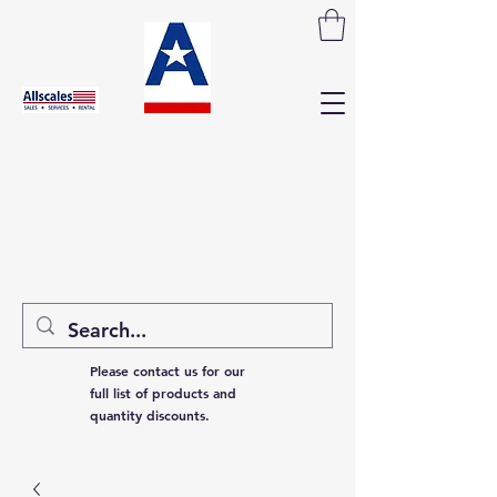
Please contact us for our
full list of products and
quantity discounts.