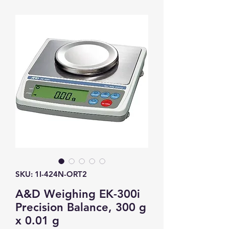
SKU: 1I-424N-ORT2
A&D Weighing EK-300i
Precision Balance, 300 g
x 0.01 g