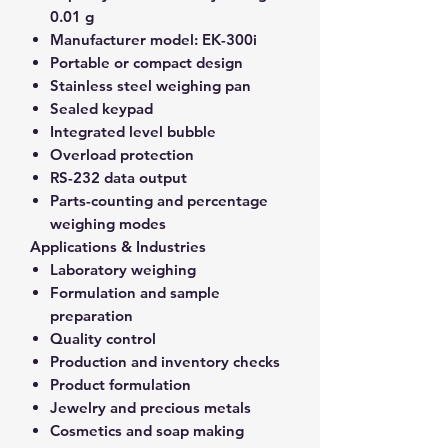
0.01 g
Manufacturer model:
EK-300i
Portable or compact design
Stainless steel weighing pan
Sealed keypad
Integrated level bubble
Overload protection
RS-232 data output
Parts-counting and percentage
weighing modes
Applications & Industries
Laboratory weighing
Formulation and sample
preparation
Quality control
Production and inventory checks
Product formulation
Jewelry and precious metals
Cosmetics and soap making