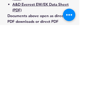
A&D Everest EW/EK Data Sheet
(PDF)
Documents above open as direct
PDF downloads or direct PDF
responses. Use the exact model
number when confirming
compatibility.
Contact Us for Any Questions
Need help with compatibility, setup,
calibration, parts, manuals or
ordering? Call
(832) 290-3120
or
email
mnmscales@yahoo.com
.
Specifications
Brand
A&D
Applications & Industries
Weighing
Laboratory weighing