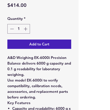
Price
$414.00
Quantity
*
Add to Cart
A&D Weighing EK-6000i Precision
Balance delivers 6000 g capacity and
0.1 g readability for laboratory
weighing.
Use model EK-6000i to verify
compatibility, calibration needs,
accessories, and replacement parts
before ordering.
Key Features
Capacity and readability:
6000 g x