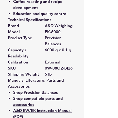
Coffee roasting and recipe
development
Education and quality control
Technical Specifications
Brand
A&D Weighing
Model
EK-6000i
Product Type
Precision
Balances
Capacity /
6000 g x 0.1 g
Readability
Calibration
External
SKU
0W-08O2-BI26
Shipping Weight
5 lb
Manuals, Literature, Parts and
Accessories
Shop Precision Balances
Shop compatible parts and
accessories
A&D EW/EK Instruction Manual
(PDF)