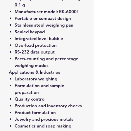
0.1 g
Manufacturer model:
EK-6000i
Portable or compact design
Stainless steel weighing pan
Sealed keypad
Integrated level bubble
Overload protection
RS-232 data output
Parts-counting and percentage
weighing modes
Applications & Industries
Laboratory weighing
Formulation and sample
preparation
Quality control
Production and inventory checks
Product formulation
Jewelry and precious metals
Cosmetics and soap making