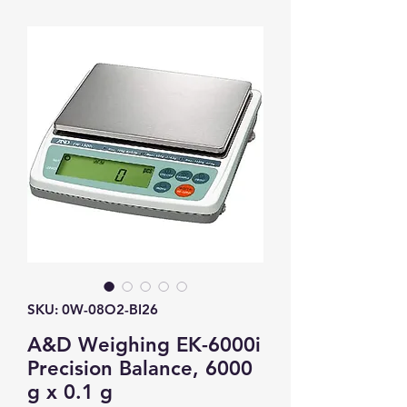
SKU: 0W-08O2-BI26
A&D Weighing EK-6000i
Precision Balance, 6000
g x 0.1 g