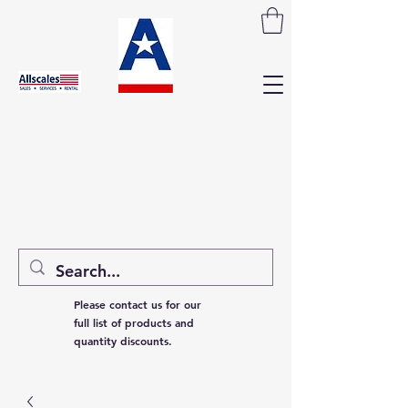
Please contact us for our
full list of products and
quantity discounts.