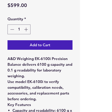
Price
$599.00
Quantity
*
Add to Cart
A&D Weighing EK-6100i Precision
Balance delivers 6100 g capacity and
0.1 g readability for laboratory
weighing.
Use model EK-6100i to verify
compatibility, calibration needs,
accessories, and replacement parts
before ordering.
Key Features
Capacity and readability:
6100 g x