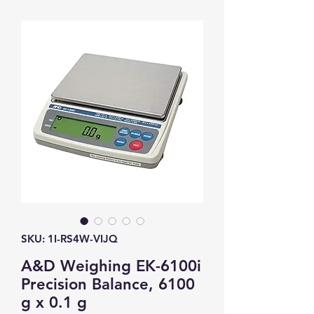
SKU: 1I-RS4W-VIJQ
A&D Weighing EK-6100i
Precision Balance, 6100
g x 0.1 g