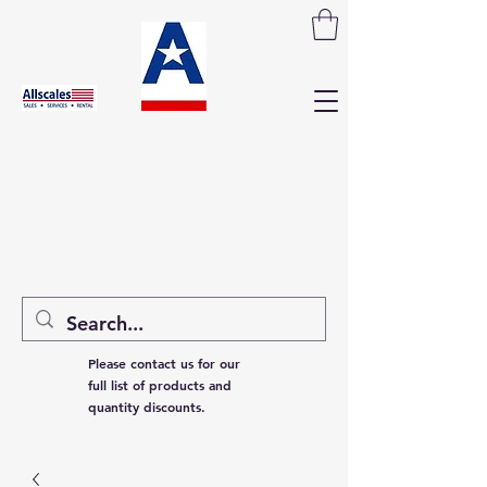
Please contact us for our
full list of products and
quantity discounts.