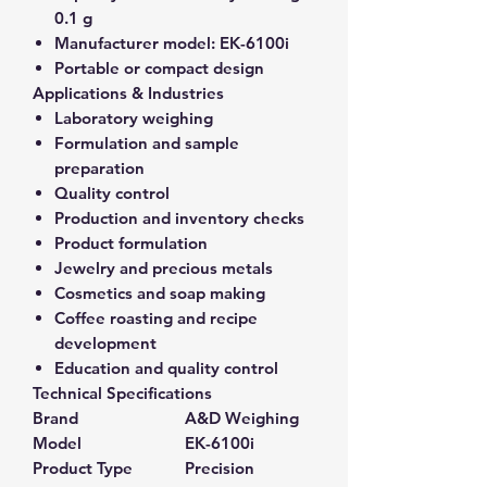
0.1 g
Manufacturer model:
EK-6100i
Portable or compact design
Applications & Industries
Laboratory weighing
Formulation and sample
preparation
Quality control
Production and inventory checks
Product formulation
Jewelry and precious metals
Cosmetics and soap making
Coffee roasting and recipe
development
Education and quality control
Technical Specifications
Brand
A&D Weighing
Model
EK-6100i
Product Type
Precision