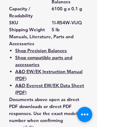
Balances
Capacity /
6100 g x 0.1 g
Readability
SKU
1I-RS4W-VIJQ
Shipping Weight
5 lb
Manuals, Literature, Parts and
Accessories
Shop Precision Balances
Shop compatible parts and
accessories
A&D EW/EK Instruction Manual
(PDF)
A&D Everest EW/EK Data Sheet
(PDF)
Documents above open as direct
PDF downloads or direct PDF
responses. Use the exact model
number when confirming
compatibility.
Contact Us for Any Questions