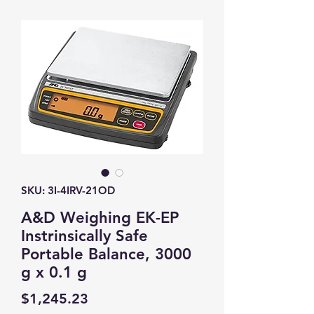
SKU: 3I-4IRV-21OD
A&D Weighing EK-EP
Instrinsically Safe
Portable Balance, 3000
g x 0.1 g
Price
$1,245.23