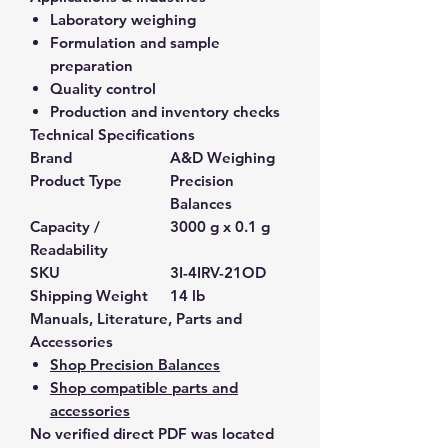
Laboratory weighing
Formulation and sample
preparation
Quality control
Production and inventory checks
Technical Specifications
Brand
A&D Weighing
Product Type
Precision
Balances
Capacity /
3000 g x 0.1 g
Readability
SKU
3I-4IRV-21OD
Shipping Weight
14 lb
Manuals, Literature, Parts and
Accessories
Shop Precision Balances
Shop compatible parts and
accessories
No verified direct PDF was located