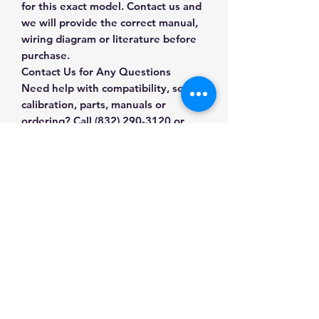
for this exact model. Contact us and
we will provide the correct manual,
wiring diagram or literature before
purchase.
Contact Us for Any Questions
Need help with compatibility, setup,
calibration, parts, manuals or
ordering? Call
(832) 290-3120
or
email
mnmscales@yahoo.com
.
Specifications
Brand
A&D
Applications & Industries
Weighing
Laboratory weighing
Product Type
Precision
Manuals & Accessories
Formulation and sample
Balances
preparation
Shop Precision Balances
Quality control
Capacity /
3000 g x 0.1 g