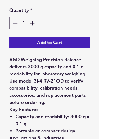
Quantity
*
Add to Cart
A&D Weighing Precision Balance
delivers 3000 g capacity and 0.1 g
readability for laboratory weighing.
Use model 3I-4IRV-21OD to verify
compatibility, calibration needs,
accessories, and replacement parts
before ordering.
Key Features
Capacity and readability:
3000 g x
0.1 g
Portable or compact design
Applications & Industries