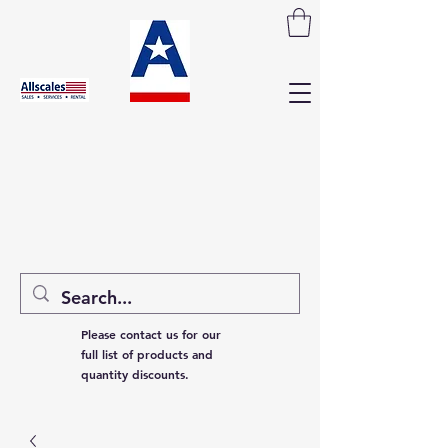
Please contact us for our
full list of products and
quantity discounts.