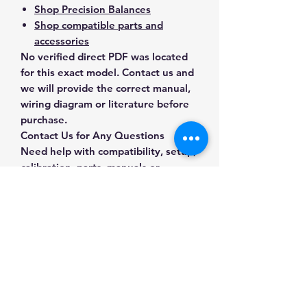
Shop Precision Balances
Shop compatible parts and
accessories
No verified direct PDF was located
for this exact model. Contact us and
we will provide the correct manual,
wiring diagram or literature before
purchase.
Contact Us for Any Questions
Need help with compatibility, setup,
calibration, parts, manuals or
ordering? Call
(832) 290-3120
or
email
mnmscales@yahoo.com
.
Specifications
Brand
A&D Weighing
Applications & Industries