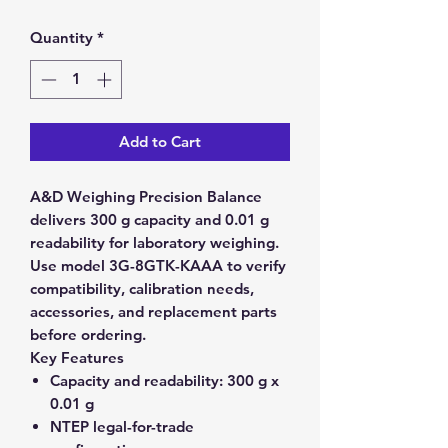
Quantity
*
Add to Cart
A&D Weighing Precision Balance
delivers 300 g capacity and 0.01 g
readability for laboratory weighing.
Use model 3G-8GTK-KAAA to verify
compatibility, calibration needs,
accessories, and replacement parts
before ordering.
Key Features
Capacity and readability:
300 g x
0.01 g
NTEP legal-for-trade