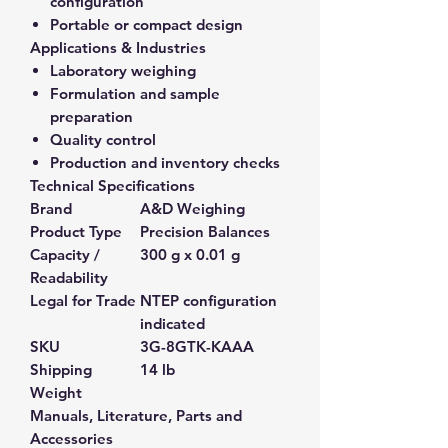
configuration
Portable or compact design
Applications & Industries
Laboratory weighing
Formulation and sample
preparation
Quality control
Production and inventory checks
Technical Specifications
Brand
A&D Weighing
Product Type
Precision Balances
Capacity /
300 g x 0.01 g
Readability
Legal for Trade
NTEP configuration
indicated
SKU
3G-8GTK-KAAA
Shipping
14 lb
Weight
Manuals, Literature, Parts and
Accessories