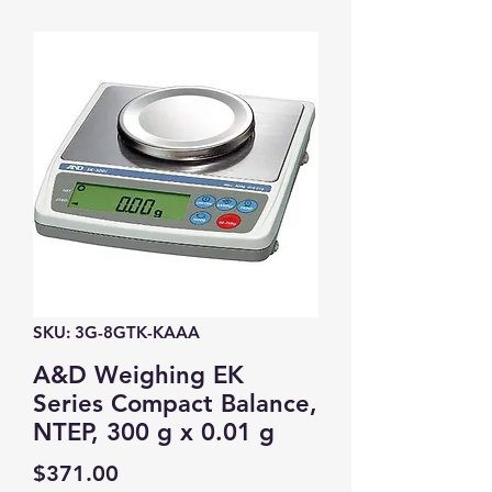
SKU: 3G-8GTK-KAAA
A&D Weighing EK
Series Compact Balance,
NTEP, 300 g x 0.01 g
Price
$371.00