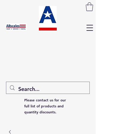
Please contact us for our
full list of products and
quantity discounts.