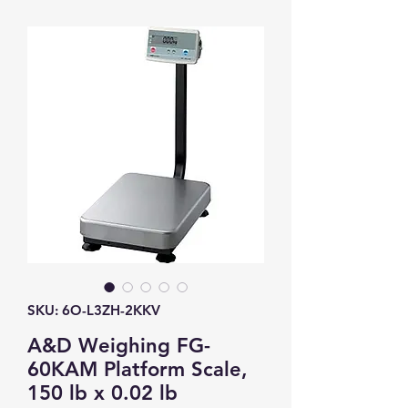
SKU: 6O-L3ZH-2KKV
A&D Weighing FG-
60KAM Platform Scale,
150 lb x 0.02 lb