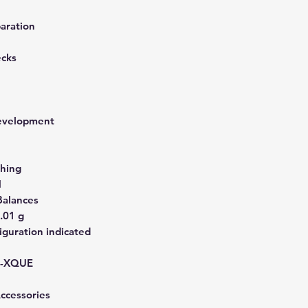
aration
ecks
development
hing
N
Balances
.01 g
guration indicated
-XQUE
Accessories