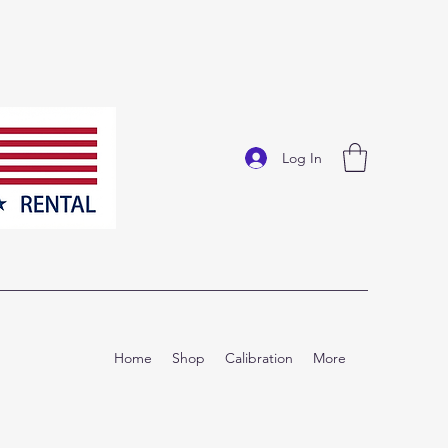
Log In
Home
Shop
Calibration
More