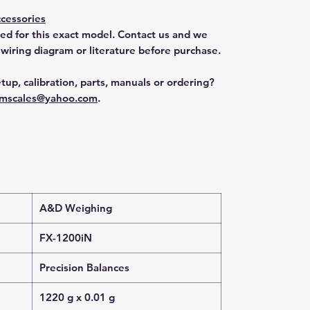
cessories
ted for this exact model. Contact us and we
 wiring diagram or literature before purchase.
tup, calibration, parts, manuals or ordering?
mscales@yahoo.com
.
A&D Weighing
FX-1200iN
Precision Balances
1220 g x 0.01 g