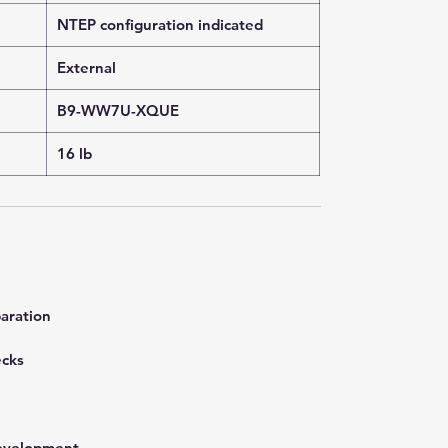
NTEP configuration indicated
External
B9-WW7U-XQUE
16 lb
aration
ecks
development