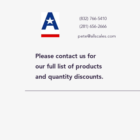
(832) 766-5410
(281) 656-2666
pete@allscales.com
Please contact us for
our full list of products
and quantity discounts.