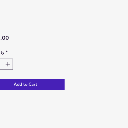
Price
.00
ty
*
Add to Cart