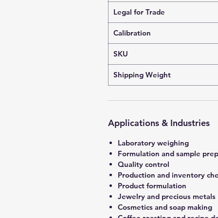
Legal for Trade
Calibration
SKU
Shipping Weight
Applications & Industries
Laboratory weighing
Formulation and sample prep
Quality control
Production and inventory ch
Product formulation
Jewelry and precious metals
Cosmetics and soap making
Coffee roasting and recipe 