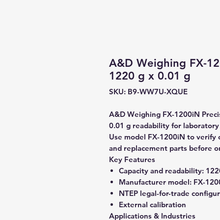
A&D Weighing FX-120
1220 g x 0.01 g
SKU: B9-WW7U-XQUE
A&D Weighing FX-1200iN Precisi
0.01 g readability for laborator
Use model FX-1200iN to verify co
and replacement parts before o
Key Features
Capacity and readability:
1220
Manufacturer model:
FX-120
NTEP legal-for-trade configu
External calibration
Applications & Industries