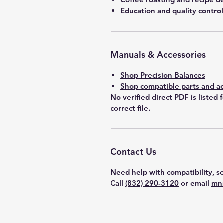
Education and quality control
Manuals & Accessories
Shop Precision Balances
Shop compatible parts and ac
No verified direct PDF is listed 
correct file.
Contact Us
Need help with compatibility, se
Call
(832) 290-3120
or email
mn