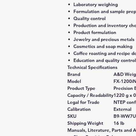
Laboratory weighing
Formulation and sample prep
Quality control
Production and inventory ch
Product formulation
Jewelry and precious metals
Cosmetics and soap making
Coffee roasting and recipe 
Education and quality control
Technical Specifications
Brand
A&D Weig
Model
FX-1200i
Product Type
Precision 
Capacity / Readability
1220 g x 0
Legal for Trade
NTEP confi
Calibration
External
SKU
B9-WW7U
Shipping Weight
16 lb
Manuals, Literature, Parts and 