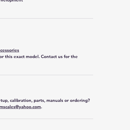
cessories
for this exact model. Contact us for the
tup, calibration, parts, manuals or ordering?
mscales@yahoo.com
.