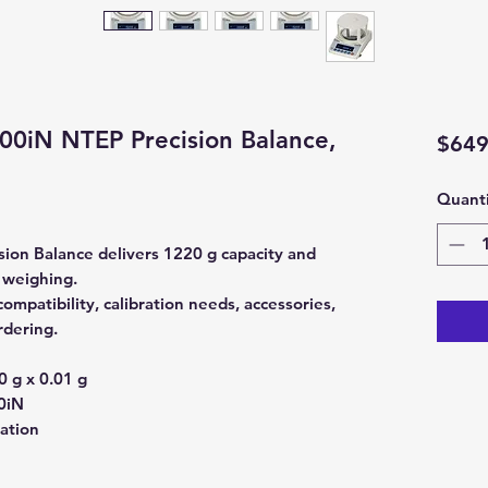
0iN NTEP Precision Balance,
$649
Quanti
on Balance delivers 1220 g capacity and
y weighing.
mpatibility, calibration needs, accessories,
rdering.
 g x 0.01 g
0iN
ration