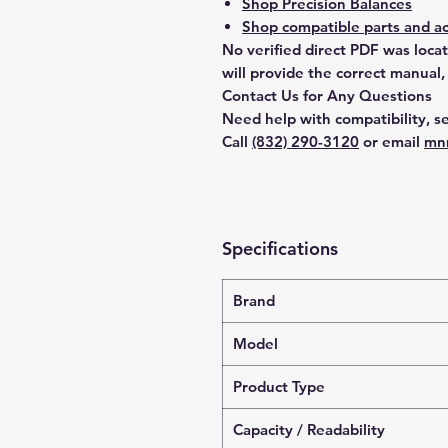
Shop Precision Balances
Shop compatible parts and ac
No verified direct PDF was loca
will provide the correct manual,
Contact Us for Any Questions
Need help with compatibility, se
Call
(832) 290-3120
or email
mn
Specifications
Brand
Model
Product Type
Capacity / Readability