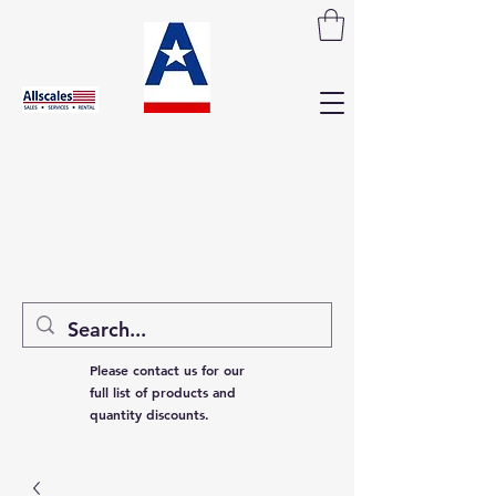
Please contact us for our
full list of products and
quantity discounts.