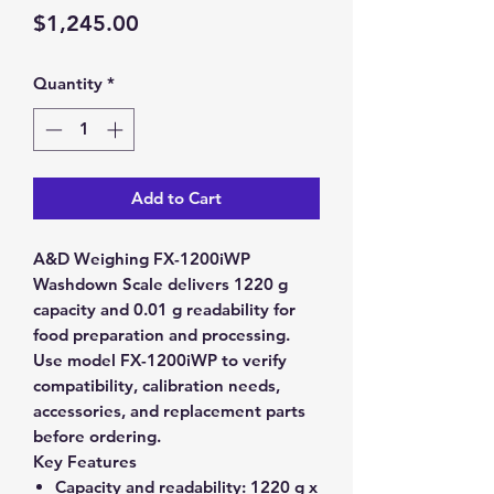
Price
$1,245.00
Quantity
*
Add to Cart
A&D Weighing FX-1200iWP
Washdown Scale delivers 1220 g
capacity and 0.01 g readability for
food preparation and processing.
Use model FX-1200iWP to verify
compatibility, calibration needs,
accessories, and replacement parts
before ordering.
Key Features
Capacity and readability:
1220 g x