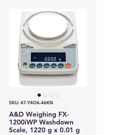
SKU: 47-Y4O6-46KN
A&D Weighing FX-
1200iWP Washdown
Scale, 1220 g x 0.01 g