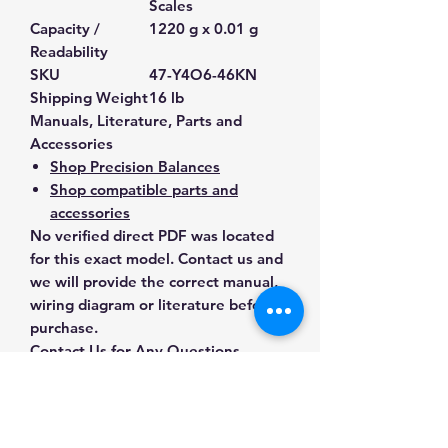
Scales
Capacity /
1220 g x 0.01 g
Readability
SKU
47-Y4O6-46KN
Shipping Weight
16 lb
Manuals, Literature, Parts and
Accessories
Shop Precision Balances
Shop compatible parts and
accessories
No verified direct PDF was located
for this exact model. Contact us and
we will provide the correct manual,
wiring diagram or literature before
purchase.
Contact Us for Any Questions
Need help with compatibility, setup,
calibration, parts, manuals or
ordering? Call
(832) 290-3120
or
email
mnmscales@yahoo.com
.