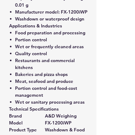
0.01 g
Manufacturer model:
FX-1200iWP
Washdown or waterproof design
Applications & Industries
Food preparation and processing
Portion control
Wet or frequently cleaned areas
Quality control
Restaurants and commercial
kitchens
Bakeries and pizza shops
Meat, seafood and produce
Portion control and food-cost
management
Wet or sanitary processing areas
Technical Specifications
Brand
A&D Weighing
Model
FX-1200iWP
Product Type
Washdown & Food