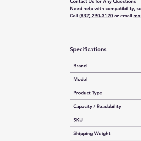
Contact Us for Any Questions
Need help with compatibility, se
Call
(832) 290-3120
or email
mn
Specifications
Brand
Model
Product Type
Capacity / Readability
SKU
Shipping Weight