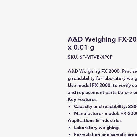
A&D Weighing FX-200
x 0.01 g
SKU: 6F-MTVB-XP0F
A&D Weighing FX-2000i Precisio
g readability for laboratory wei
Use model FX-2000i to verify com
and replacement parts before o
Key Features
Capacity and readability:
2200
Manufacturer model:
FX-200
Applications & Industries
Laboratory weighing
Formulation and sample prep