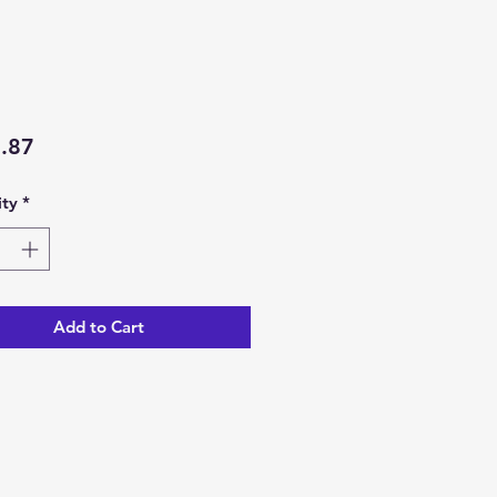
Price
.87
ty
*
Add to Cart