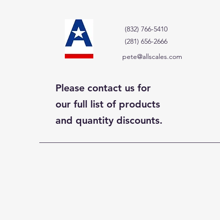
(832) 766-5410
(281) 656-2666
pete@allscales.com
Please contact us for
our full list of products
and quantity discounts.