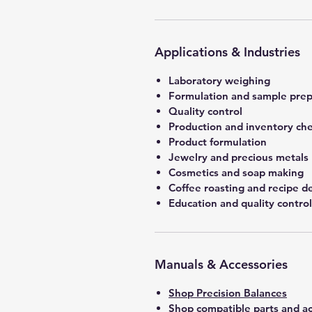
Applications & Industries
Laboratory weighing
Formulation and sample prep
Quality control
Production and inventory ch
Product formulation
Jewelry and precious metals
Cosmetics and soap making
Coffee roasting and recipe 
Education and quality control
Manuals & Accessories
Shop Precision Balances
Shop compatible parts and ac