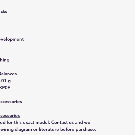
ecks
development
hing
Balances
.01 g
XP0F
Accessories
cessories
ted for this exact model. Contact us and we
 wiring diagram or literature before purchase.