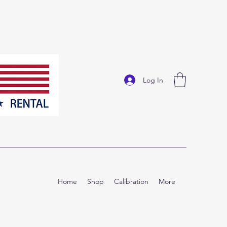
Log In
Home
Shop
Calibration
More