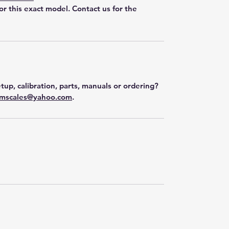
for this exact model. Contact us for the
tup, calibration, parts, manuals or ordering?
mscales@yahoo.com
.