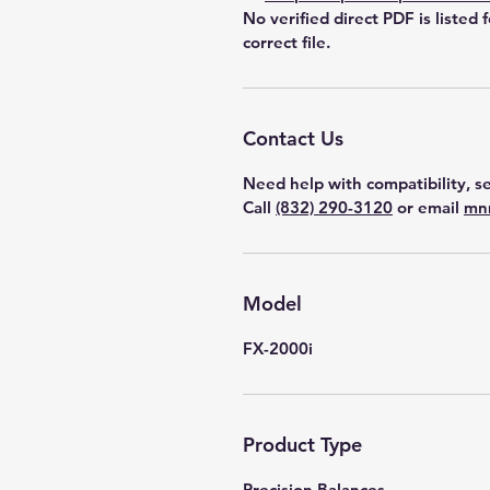
No verified direct PDF is listed 
correct file.
Contact Us
Need help with compatibility, se
Call
(832) 290-3120
or email
mn
Model
FX-2000i
Product Type
Precision Balances