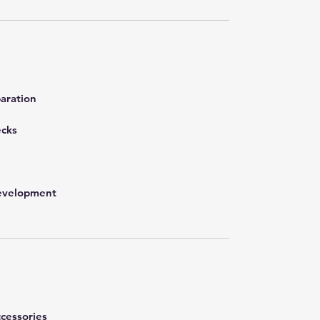
aration
ecks
development
cessories