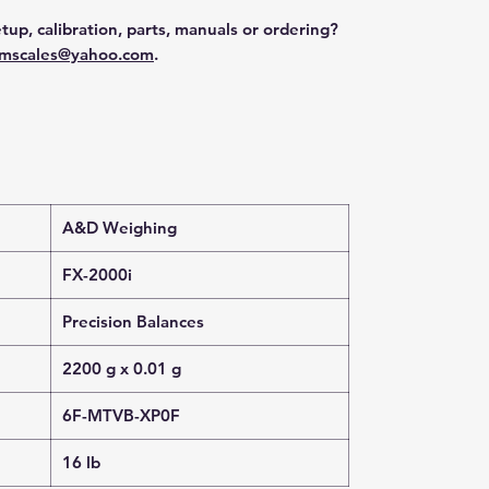
tup, calibration, parts, manuals or ordering?
mscales@yahoo.com
.
A&D Weighing
FX-2000i
Precision Balances
2200 g x 0.01 g
6F-MTVB-XP0F
16 lb