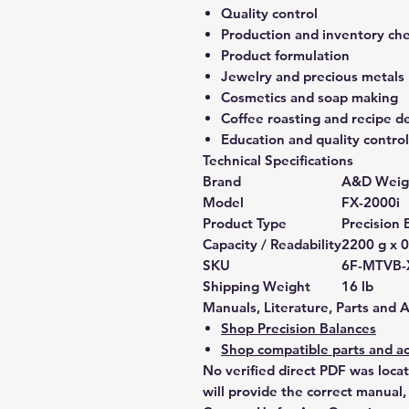
Quality control
Production and inventory ch
Product formulation
Jewelry and precious metals
Cosmetics and soap making
Coffee roasting and recipe 
Education and quality control
Technical Specifications
Brand
A&D Weig
Model
FX-2000i
Product Type
Precision 
Capacity / Readability
2200 g x 0
SKU
6F-MTVB-
Shipping Weight
16 lb
Manuals, Literature, Parts and 
Shop Precision Balances
Shop compatible parts and ac
No verified direct PDF was loca
will provide the correct manual,