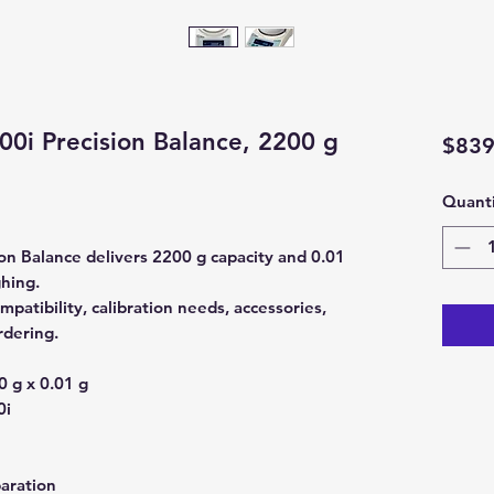
0i Precision Balance, 2200 g
$839
Quanti
n Balance delivers 2200 g capacity and 0.01
ghing.
patibility, calibration needs, accessories,
rdering.
 g x 0.01 g
0i
aration