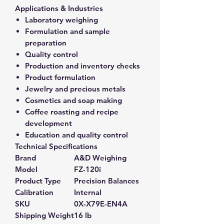
Applications & Industries
Laboratory weighing
Formulation and sample
preparation
Quality control
Production and inventory checks
Product formulation
Jewelry and precious metals
Cosmetics and soap making
Coffee roasting and recipe
development
Education and quality control
Technical Specifications
Brand
A&D Weighing
Model
FZ-120i
Product Type
Precision Balances
Calibration
Internal
SKU
0X-X79E-EN4A
Shipping Weight
16 lb