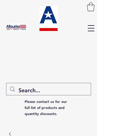
Please contact us for our
full list of products and
quantity discounts.