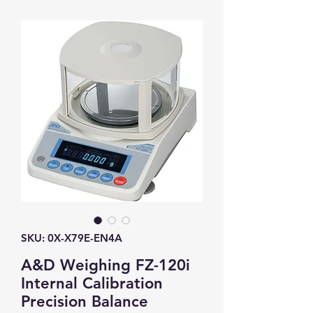
SKU: 0X-X79E-EN4A
A&D Weighing FZ-120i
Internal Calibration
Precision Balance