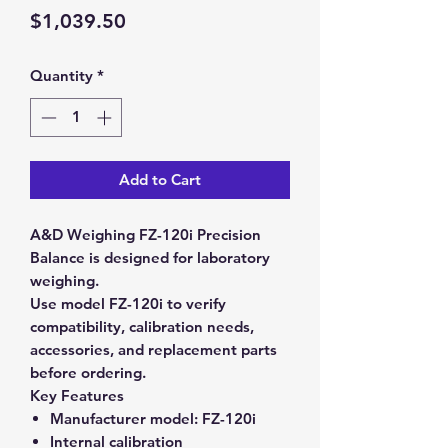
Price
$1,039.50
Quantity
*
Add to Cart
A&D Weighing FZ-120i Precision
Balance is designed for laboratory
weighing.
Use model FZ-120i to verify
compatibility, calibration needs,
accessories, and replacement parts
before ordering.
Key Features
Manufacturer model:
FZ-120i
Internal calibration