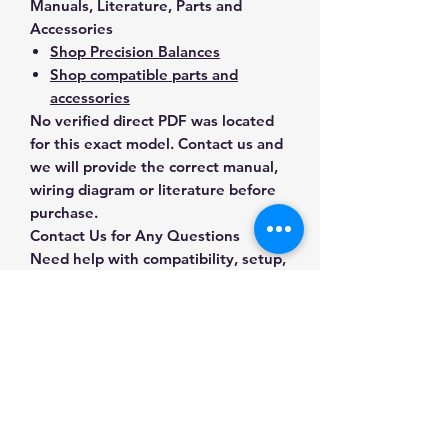
Manuals, Literature, Parts and
Accessories
Shop Precision Balances
Shop compatible parts and
accessories
No verified direct PDF was located
for this exact model. Contact us and
we will provide the correct manual,
wiring diagram or literature before
purchase.
Contact Us for Any Questions
Need help with compatibility, setup,
calibration, parts, manuals or
ordering? Call
(832) 290-3120
or
email
mnmscales@yahoo.com
.
Specifications
Brand
A&D Weighing