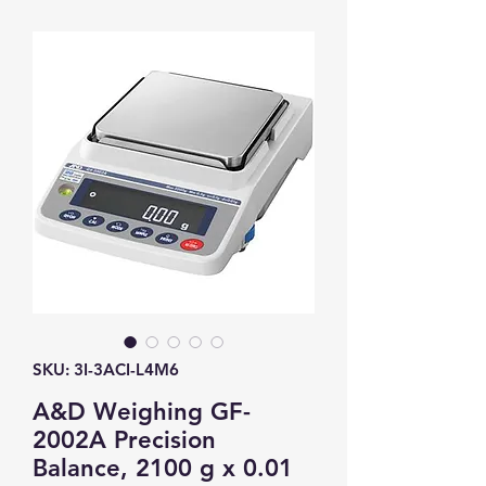
SKU: 3I-3ACI-L4M6
A&D Weighing GF-
2002A Precision
Balance, 2100 g x 0.01