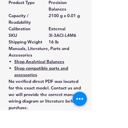
Product Type
Precision
Balances
Capacity /
2100 g x 0.01 g
Readability
Calibration
External
SKU
3I-3ACI-L4M6
Shipping Weight
16 lb
Manuals, Literature, Parts and
Accessories
Shop Analytical Balances
Shop compatible parts and
accessories
No verified direct PDF was located
for this exact model. Contact us and
we will provide the correct manual,
wiring diagram or literature before
purchase.
Contact Us for Any Questions
Need help with compatibility, setup,
calibration, parts, manuals or