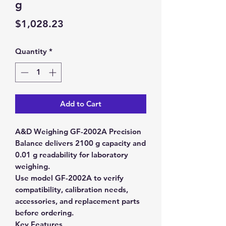
g
Price
$1,028.23
Quantity
*
Add to Cart
A&D Weighing GF-2002A Precision
Balance delivers 2100 g capacity and
0.01 g readability for laboratory
weighing.
Use model GF-2002A to verify
compatibility, calibration needs,
accessories, and replacement parts
before ordering.
Key Features