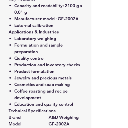
Capacity and readability:
2100 g x
0.01 g
Manufacturer model:
GF-2002A
External calibration
Applications & Industries
Laboratory weighing
Formulation and sample
preparation
Quality control
Production and inventory checks
Product formulation
Jewelry and precious metals
Cosmetics and soap making
Coffee roasting and recipe
development
Education and quality control
Technical Specifications
Brand
A&D Weighing
Model
GF-2002A