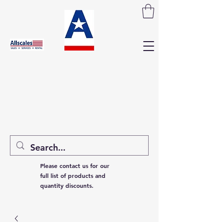
Please contact us for our
full list of products and
quantity discounts.