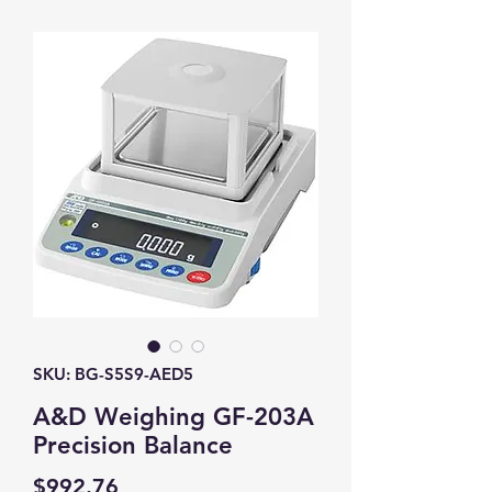
SKU: BG-S5S9-AED5
A&D Weighing GF-203A
Precision Balance
Price
$992.76