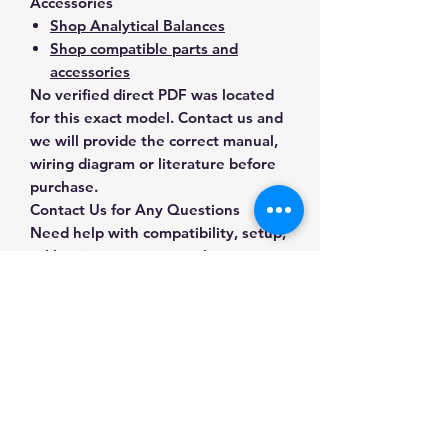
Accessories
Shop Analytical Balances
Shop compatible parts and
accessories
No verified direct PDF was located
for this exact model. Contact us and
we will provide the correct manual,
wiring diagram or literature before
purchase.
Contact Us for Any Questions
Need help with compatibility, setup,
calibration, parts, manuals or
ordering? Call
(832) 290-3120
or
email
mnmscales@yahoo.com
.
Specifications
Brand
A&D Weighing
Applications & Industries