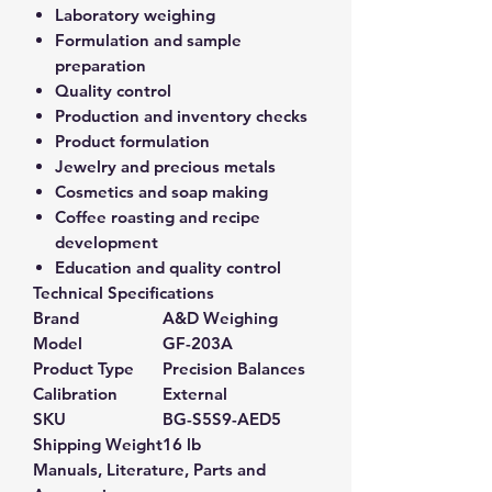
Laboratory weighing
Formulation and sample
preparation
Quality control
Production and inventory checks
Product formulation
Jewelry and precious metals
Cosmetics and soap making
Coffee roasting and recipe
development
Education and quality control
Technical Specifications
Brand
A&D Weighing
Model
GF-203A
Product Type
Precision Balances
Calibration
External
SKU
BG-S5S9-AED5
Shipping Weight
16 lb
Manuals, Literature, Parts and