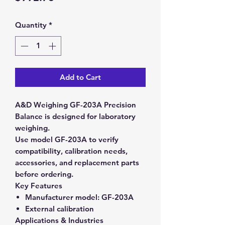
Quantity
*
Add to Cart
A&D Weighing GF-203A Precision
Balance is designed for laboratory
weighing.
Use model GF-203A to verify
compatibility, calibration needs,
accessories, and replacement parts
before ordering.
Key Features
Manufacturer model:
GF-203A
External calibration
Applications & Industries