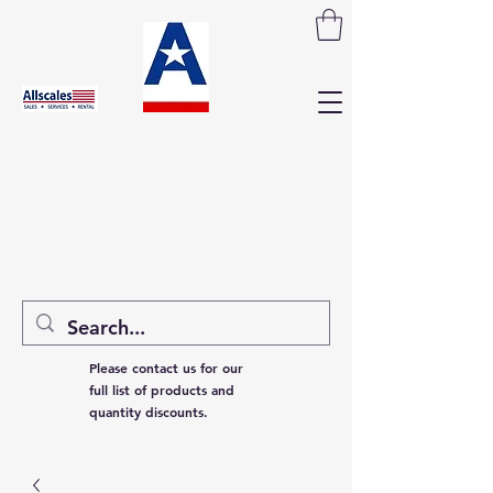
Please contact us for our
full list of products and
quantity discounts.