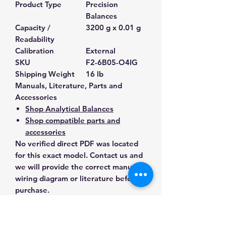
Product Type
Precision
Balances
Capacity /
3200 g x 0.01 g
Readability
Calibration
External
SKU
F2-6B05-O4IG
Shipping Weight
16 lb
Manuals, Literature, Parts and
Accessories
Shop Analytical Balances
Shop compatible parts and
accessories
No verified direct PDF was located
for this exact model. Contact us and
we will provide the correct manual,
wiring diagram or literature before
purchase.
Contact Us for Any Questions
Need help with compatibility, setup,
calibration, parts, manuals or