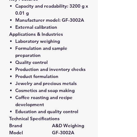
Capacity and readability:
3200 g x
0.01 g
Manufacturer model:
GF-3002A
External calibration
Applications & Industries
Laboratory weighing
Formulation and sample
preparation
Quality control
Production and inventory checks
Product formulation
Jewelry and precious metals
Cosmetics and soap making
Coffee roasting and recipe
development
Education and quality control
Technical Specifications
Brand
A&D Weighing
Model
GF-3002A