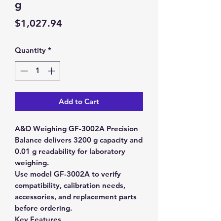
g
Price
$1,027.94
Quantity
*
Add to Cart
A&D Weighing GF-3002A Precision
Balance delivers 3200 g capacity and
0.01 g readability for laboratory
weighing.
Use model GF-3002A to verify
compatibility, calibration needs,
accessories, and replacement parts
before ordering.
Key Features