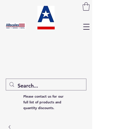
Please contact us for our
full list of products and
quantity discounts.