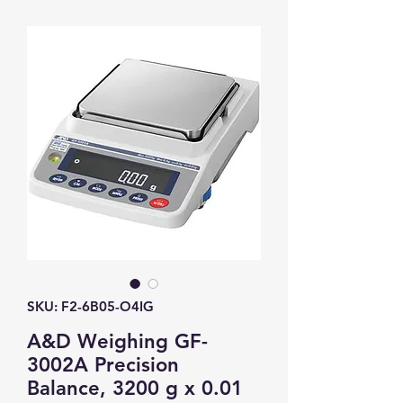
SKU: F2-6B05-O4IG
A&D Weighing GF-
3002A Precision
Balance, 3200 g x 0.01