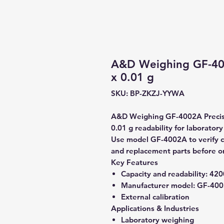
A&D Weighing GF-400
x 0.01 g
SKU: BP-ZKZJ-YYWA
A&D Weighing GF-4002A Precisi
0.01 g readability for laborator
Use model GF-4002A to verify co
and replacement parts before o
Key Features
Capacity and readability:
4200
Manufacturer model:
GF-400
External calibration
Applications & Industries
Laboratory weighing