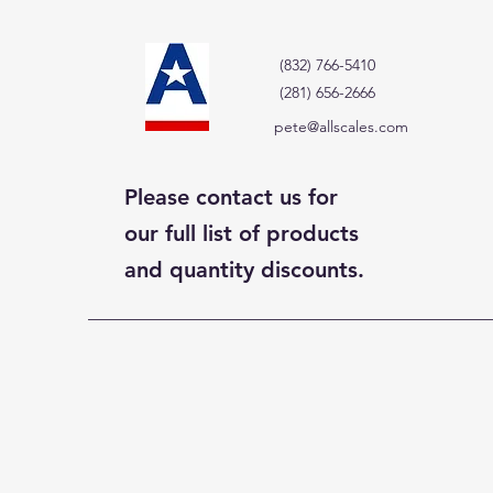
(832) 766-5410
(281) 656-2666
pete@allscales.com
Please contact us for
our full list of products
and quantity discounts.