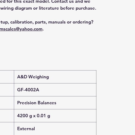
ted for this exact model. Contact us and we
 wiring diagram or literature before purchase.
tup, calibration, parts, manuals or ordering?
mscales@yahoo.com
.
A&D Weighing
GF-4002A
Precision Balances
4200 g x 0.01 g
External