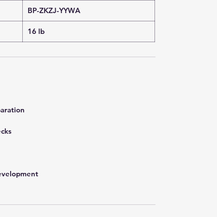
BP-ZKZJ-YYWA
16 lb
aration
ecks
development