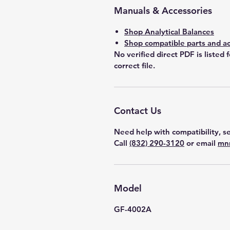
Manuals & Accessories
Shop Analytical Balances
Shop compatible parts and ac
No verified direct PDF is listed 
correct file.
Contact Us
Need help with compatibility, se
Call
(832) 290-3120
or email
mn
Model
GF-4002A