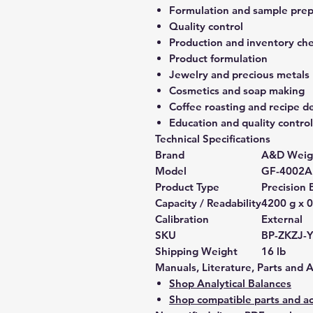
Formulation and sample prep
Quality control
Production and inventory ch
Product formulation
Jewelry and precious metals
Cosmetics and soap making
Coffee roasting and recipe 
Education and quality control
Technical Specifications
Brand
A&D Weig
Model
GF-4002A
Product Type
Precision 
Capacity / Readability
4200 g x 0
Calibration
External
SKU
BP-ZKZJ-
Shipping Weight
16 lb
Manuals, Literature, Parts and 
Shop Analytical Balances
Shop compatible parts and ac