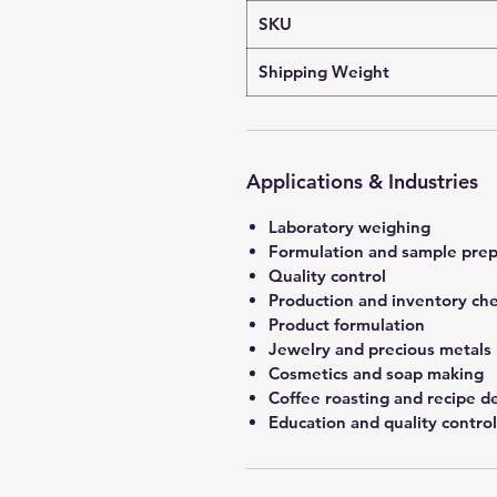
SKU
Shipping Weight
Applications & Industries
Laboratory weighing
Formulation and sample prep
Quality control
Production and inventory ch
Product formulation
Jewelry and precious metals
Cosmetics and soap making
Coffee roasting and recipe 
Education and quality control