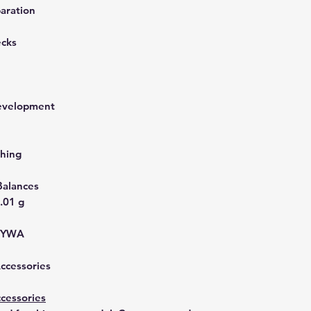
aration
ecks
development
hing
Balances
.01 g
YYWA
Accessories
cessories