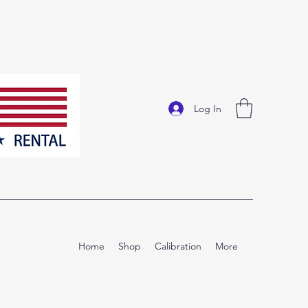
Log In
Home
Shop
Calibration
More