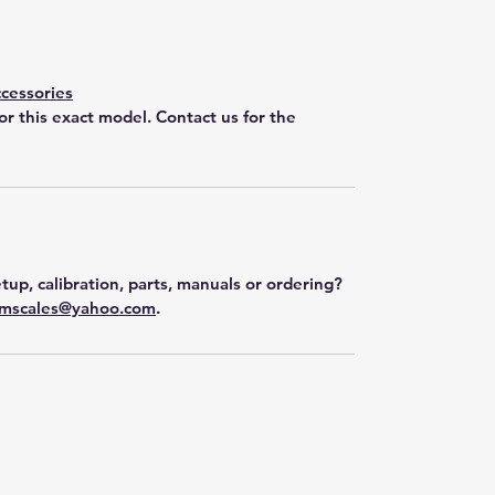
cessories
for this exact model. Contact us for the
tup, calibration, parts, manuals or ordering?
mscales@yahoo.com
.