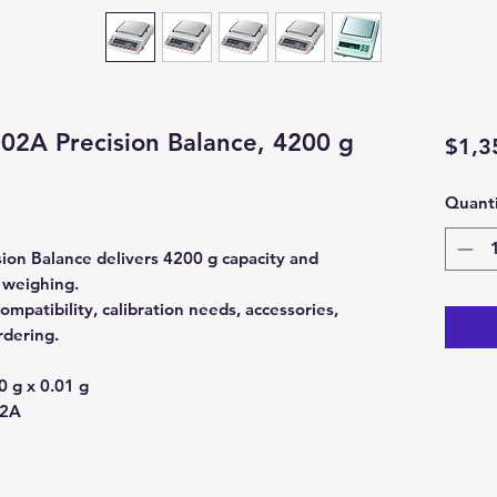
2A Precision Balance, 4200 g
$1,3
Quanti
on Balance delivers 4200 g capacity and
y weighing.
mpatibility, calibration needs, accessories,
rdering.
 g x 0.01 g
2A