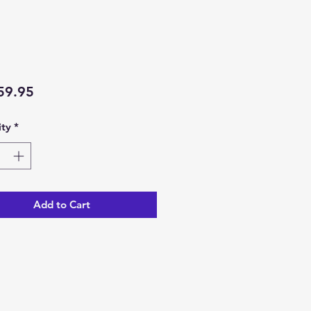
Price
59.95
ty
*
Add to Cart