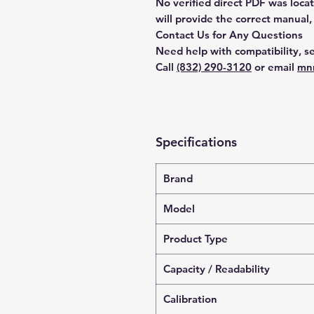
No verified direct PDF was loca
will provide the correct manual,
Contact Us for Any Questions
Need help with compatibility, se
Call
(832) 290-3120
or email
mn
Specifications
Brand
Model
Product Type
Capacity / Readability
Calibration