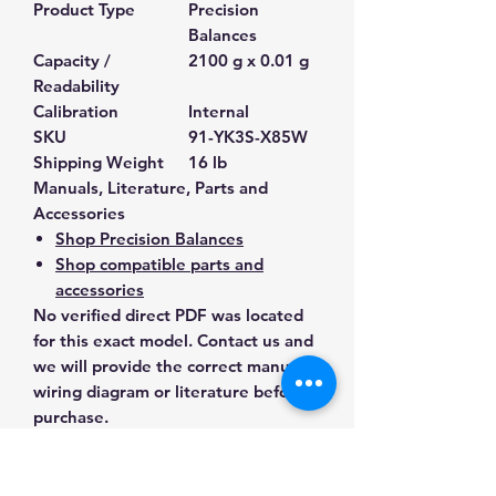
Product Type
Precision
Balances
Capacity /
2100 g x 0.01 g
Readability
Calibration
Internal
SKU
91-YK3S-X85W
Shipping Weight
16 lb
Manuals, Literature, Parts and
Accessories
Shop Precision Balances
Shop compatible parts and
accessories
No verified direct PDF was located
for this exact model. Contact us and
we will provide the correct manual,
wiring diagram or literature before
purchase.
Contact Us for Any Questions
Need help with compatibility, setup,
calibration, parts, manuals or