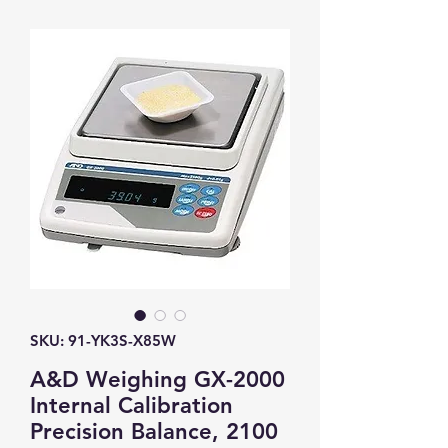
SKU: 91-YK3S-X85W
A&D Weighing GX-2000
Internal Calibration
Precision Balance, 2100