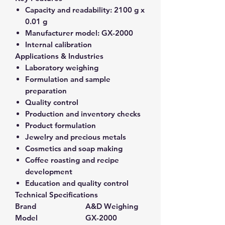
Capacity and readability:
2100 g x
0.01 g
Manufacturer model:
GX-2000
Internal calibration
Applications & Industries
Laboratory weighing
Formulation and sample
preparation
Quality control
Production and inventory checks
Product formulation
Jewelry and precious metals
Cosmetics and soap making
Coffee roasting and recipe
development
Education and quality control
Technical Specifications
Brand
A&D Weighing
Model
GX-2000