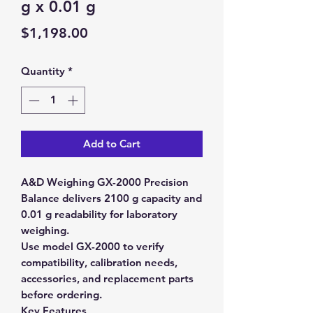
g x 0.01 g
Price
$1,198.00
Quantity
*
Add to Cart
A&D Weighing GX-2000 Precision
Balance delivers 2100 g capacity and
0.01 g readability for laboratory
weighing.
Use model GX-2000 to verify
compatibility, calibration needs,
accessories, and replacement parts
before ordering.
Key Features