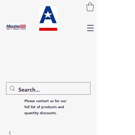
Please contact us for our
full list of products and
quantity discounts.