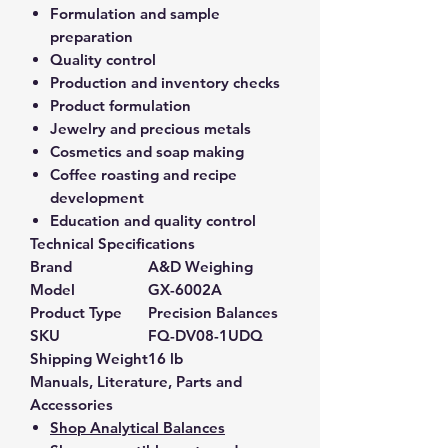
Formulation and sample
preparation
Quality control
Production and inventory checks
Product formulation
Jewelry and precious metals
Cosmetics and soap making
Coffee roasting and recipe
development
Education and quality control
Technical Specifications
Brand
A&D Weighing
Model
GX-6002A
Product Type
Precision Balances
SKU
FQ-DV08-1UDQ
Shipping Weight
16 lb
Manuals, Literature, Parts and
Accessories
Shop Analytical Balances