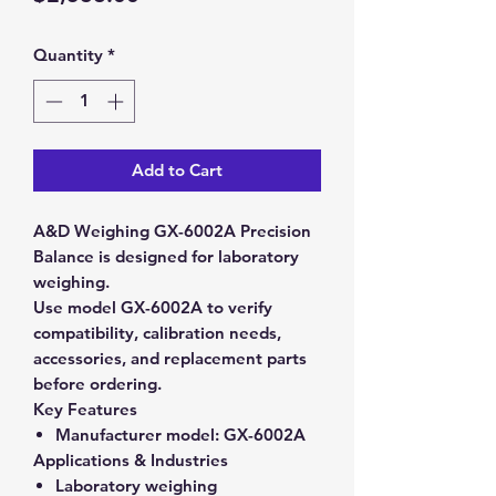
Quantity
*
Add to Cart
A&D Weighing GX-6002A Precision
Balance is designed for laboratory
weighing.
Use model GX-6002A to verify
compatibility, calibration needs,
accessories, and replacement parts
before ordering.
Key Features
Manufacturer model:
GX-6002A
Applications & Industries
Laboratory weighing