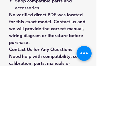
Shop compatible parts and
accessories
No verified direct PDF was located
for this exact model. Contact us and
we will provide the correct manual,
wiring diagram or literature before
purchase.
Contact Us for Any Questions
Need help with compatibility, setup,
calibration, parts, manuals or
ordering? Call
(832) 290-3120
or
email
mnmscales@yahoo.com
.
Specifications
Brand
A&D Weighing
Applications & Industries
Model
GX-6002A
Laboratory weighing