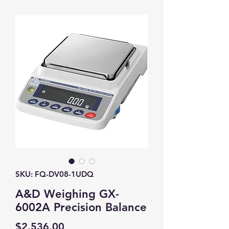
SKU: FQ-DV08-1UDQ
A&D Weighing GX-
6002A Precision Balance
Price
$2,536.00