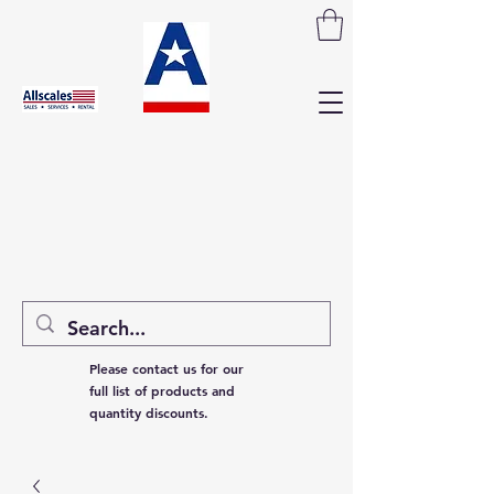
Please contact us for our
full list of products and
quantity discounts.