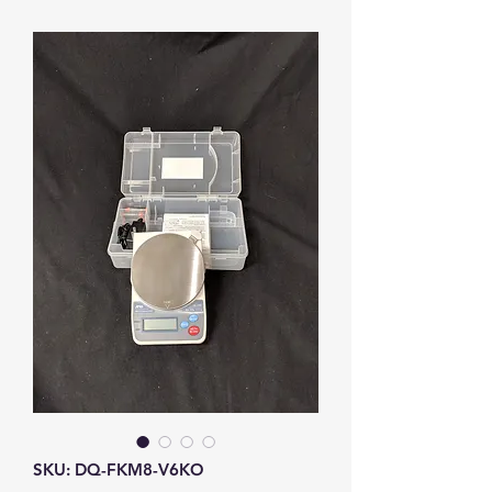
SKU: DQ-FKM8-V6KO