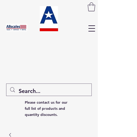
Please contact us for our
full list of products and
quantity discounts.