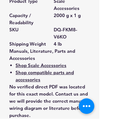
Product Type
Scale
Accessories
Capacity /
2000 g x 1 g
Readability
SKU
DQ-FKM8-
V6KO
Shipping Weight
4 lb
Manuals, Literature, Parts and
Accessories
Shop Scale Accessories
Shop compatible parts and
accessories
No verified direct PDF was located
for this exact model. Contact us and
we will provide the correct manual,
wiring diagram or literature before
purchase.
Contact Us for Any Questions
Need help with compatibility, setup,
calibration, parts, manuals or