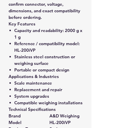
confirm connector, voltage,
dimensions, and exact compatibility
before ordering.
Key Features
Capacity and readability:
2000 g x
1 g
Reference / compatibility model:
HL-200iVP
Stainless steel construction or
weighing surface
Portable or compact design
Applications & Industries
Scale maintenance
Replacement and repair
System upgrades
Compatible weighing installations
Technical Specifications
Brand
A&D Weighing
Model
HL-200iVP