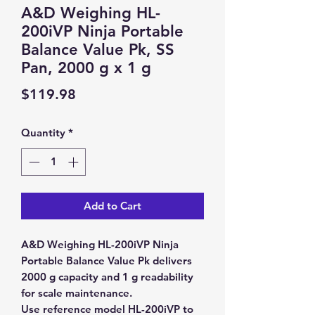
A&D Weighing HL-
200iVP Ninja Portable
Balance Value Pk, SS
Pan, 2000 g x 1 g
Price
$119.98
Quantity
*
Add to Cart
A&D Weighing HL-200iVP Ninja
Portable Balance Value Pk delivers
2000 g capacity and 1 g readability
for scale maintenance.
Use reference model HL-200iVP to