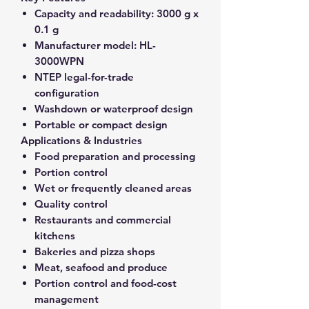
Capacity and readability:
3000 g x
0.1 g
Manufacturer model:
HL-
3000WPN
NTEP legal-for-trade
configuration
Washdown or waterproof design
Portable or compact design
Applications & Industries
Food preparation and processing
Portion control
Wet or frequently cleaned areas
Quality control
Restaurants and commercial
kitchens
Bakeries and pizza shops
Meat, seafood and produce
Portion control and food-cost
management