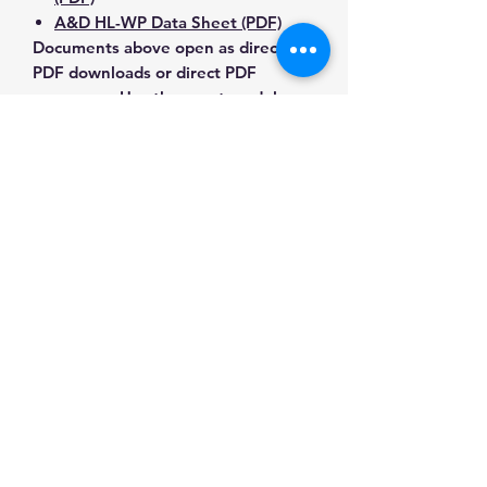
A&D HL-WP Data Sheet (PDF)
Documents above open as direct
PDF downloads or direct PDF
responses. Use the exact model
number when confirming
compatibility.
Contact Us for Any Questions
Need help with compatibility, setup,
calibration, parts, manuals or
ordering? Call
(832) 290-3120
or
email
mnmscales@yahoo.com
.
Specifications
Brand
A&D Weighing
Applications & Industries
Model
HL-3000WPN
Food preparation and processing
Manuals & Accessories
Portion control