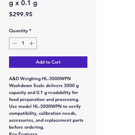
g x 0.1 g
Price
$299.95
Quantity
*
Add to Cart
A&D Weighing HL-3000WPN
Washdown Scale delivers 3000 g
capacity and 0.1 g readability for
food preparation and processing.
Use model HL-3000WPN to verify
compatibility, calibration needs,
accessories, and replacement parts
before ordering.
Key Features