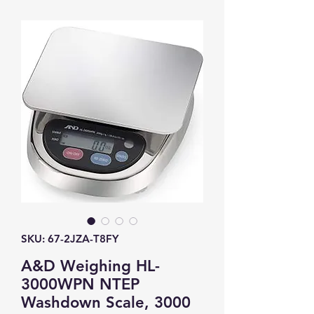
SKU: 67-2JZA-T8FY
A&D Weighing HL-
3000WPN NTEP
Washdown Scale, 3000