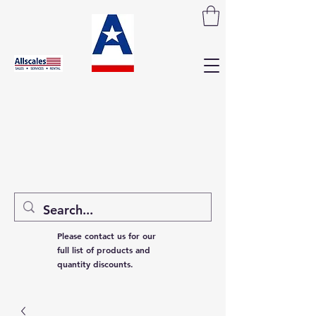
Please contact us for our
full list of products and
quantity discounts.