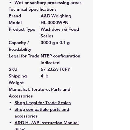
Wet or sanitary processing areas
Technical Specifications
Brand
A&D Weighing
Model
HL-3000WPN
Product Type
Washdown & Food
Scales
Capacity /
3000 g x 0.1 g
Readability
Legal for Trade
NTEP configuration
indicated
SKU
67-2JZA-T8FY
Shipping
4 lb
Weight
Manuals, Literature, Parts and
Accessories
Shop Legal for Trade Scales
Shop compatible parts and
accessories
A&D HL-WP Instruction Manual
(PDF)