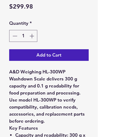
Price
$299.98
Quantity
*
Add to Cart
A&D Weighing HL-300WP
Washdown Scale delivers 300 g
capacity and 0.1 g readability for
food preparation and processing.
Use model HL-300WP to verify
compatibility, calibration needs,
accessories, and replacement parts
before ordering.
Key Features
Capacity and readability:
300 g x