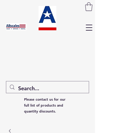
Please contact us for our
full list of products and
quantity discounts.