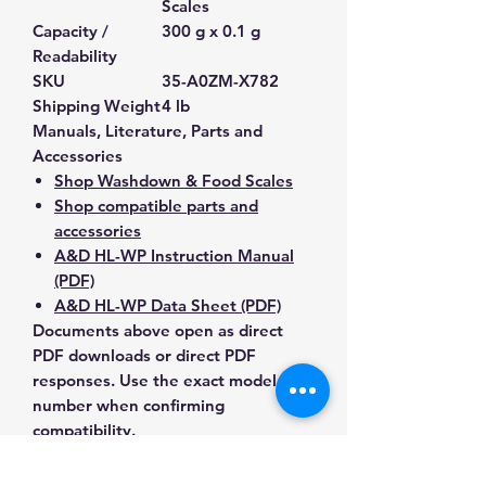
Scales
Capacity /
300 g x 0.1 g
Readability
SKU
35-A0ZM-X782
Shipping Weight
4 lb
Manuals, Literature, Parts and
Accessories
Shop Washdown & Food Scales
Shop compatible parts and
accessories
A&D HL-WP Instruction Manual
(PDF)
A&D HL-WP Data Sheet (PDF)
Documents above open as direct
PDF downloads or direct PDF
responses. Use the exact model
number when confirming
compatibility.
Contact Us for Any Questions
Need help with compatibility, setup,