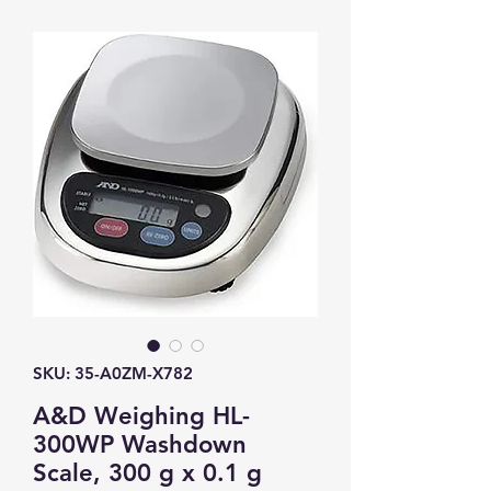
SKU: 35-A0ZM-X782
A&D Weighing HL-
300WP Washdown
Scale, 300 g x 0.1 g