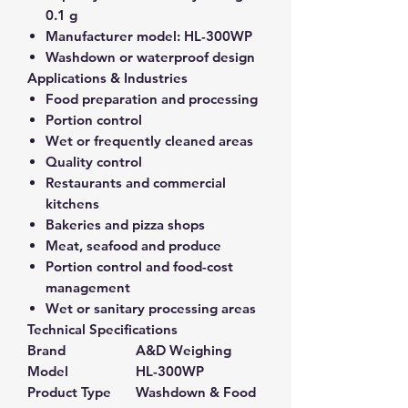
0.1 g
Manufacturer model:
HL-300WP
Washdown or waterproof design
Applications & Industries
Food preparation and processing
Portion control
Wet or frequently cleaned areas
Quality control
Restaurants and commercial
kitchens
Bakeries and pizza shops
Meat, seafood and produce
Portion control and food-cost
management
Wet or sanitary processing areas
Technical Specifications
Brand
A&D Weighing
Model
HL-300WP
Product Type
Washdown & Food