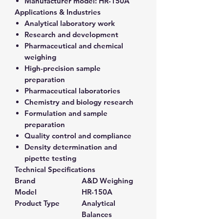
Manufacturer model:
HR-150A
Applications & Industries
Analytical laboratory work
Research and development
Pharmaceutical and chemical
weighing
High-precision sample
preparation
Pharmaceutical laboratories
Chemistry and biology research
Formulation and sample
preparation
Quality control and compliance
Density determination and
pipette testing
Technical Specifications
Brand
A&D Weighing
Model
HR-150A
Product Type
Analytical
Balances