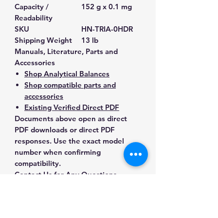
Capacity /
152 g x 0.1 mg
Readability
SKU
HN-TRIA-0HDR
Shipping Weight
13 lb
Manuals, Literature, Parts and
Accessories
Shop Analytical Balances
Shop compatible parts and
accessories
Existing Verified Direct PDF
Documents above open as direct
PDF downloads or direct PDF
responses. Use the exact model
number when confirming
compatibility.
Contact Us for Any Questions
Need help with compatibility, setup,
calibration, parts, manuals or
ordering? Call
(832) 290-3120
or