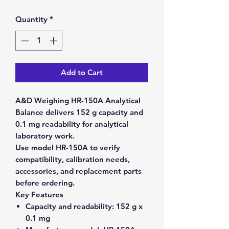
Quantity
*
Add to Cart
A&D Weighing HR-150A Analytical
Balance delivers 152 g capacity and
0.1 mg readability for analytical
laboratory work.
Use model HR-150A to verify
compatibility, calibration needs,
accessories, and replacement parts
before ordering.
Key Features
Capacity and readability:
152 g x
0.1 mg