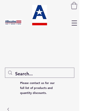
Please contact us for our
full list of products and
quantity discounts.