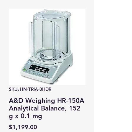
SKU: HN-TRIA-0HDR
A&D Weighing HR-150A
Analytical Balance, 152
g x 0.1 mg
Price
$1,199.00