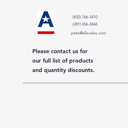
(832) 766-5410
(281) 656-2666
pete@allscales.com
Please contact us for
our full list of products
and quantity discounts.