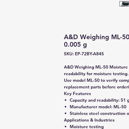
A&D Weighing ML-50 
0.005 g
SKU: EP-72BY-A84S
A&D Weighing ML-50 Moisture An
readability for moisture testing.
Use model ML-50 to verify compat
replacement parts before order
Key Features
Capacity and readability:
51 g
Manufacturer model:
ML-50
Stainless steel construction 
Applications & Industries
Moisture testing