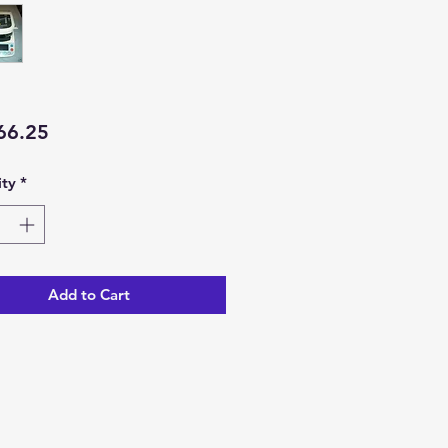
Price
66.25
ty
*
Add to Cart