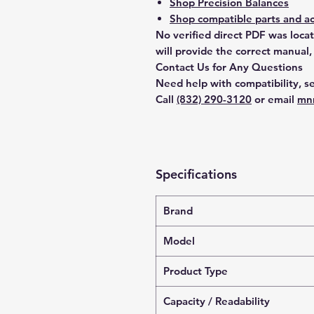
Shop Precision Balances
Shop compatible parts and ac
No verified direct PDF was loca
will provide the correct manual,
Contact Us for Any Questions
Need help with compatibility, se
Call
(832) 290-3120
or email
mn
Specifications
Brand
Model
Product Type
Capacity / Readability