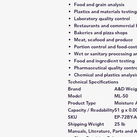
Food and grain analysis
Plastics and materials testing
Laboratory quality control
Restaurants and commercial 
Bakeries and pizza shops
Meat, seafood and produce
Portion control and food-co
Wet or sanitary processing a
Food and ingredient testing
Pharmaceutical quality contro
Chemical and plastics analysi
Technical Specifications
Brand
A&D Weig
Model
ML-50
Product Type
Moisture 
Capacity / Readability
51 g x 0.0
SKU
EP-72BY-
Shipping Weight
25 lb
Manuals, Literature, Parts and 