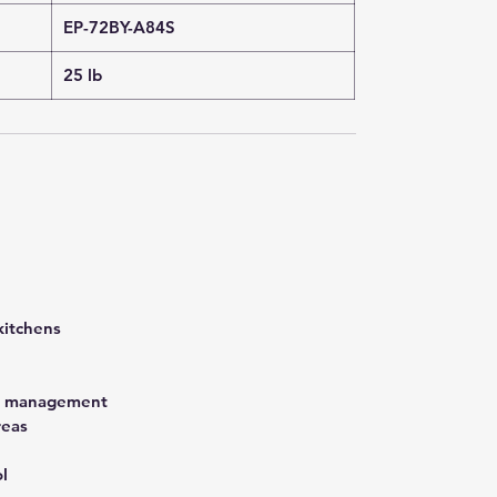
EP-72BY-A84S
25 lb
kitchens
st management
reas
l