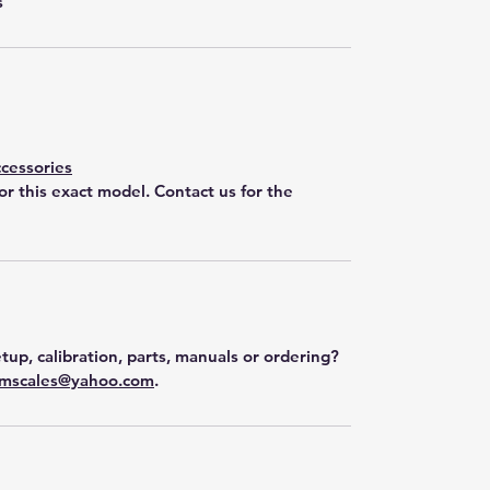
s
cessories
for this exact model. Contact us for the
tup, calibration, parts, manuals or ordering?
mscales@yahoo.com
.