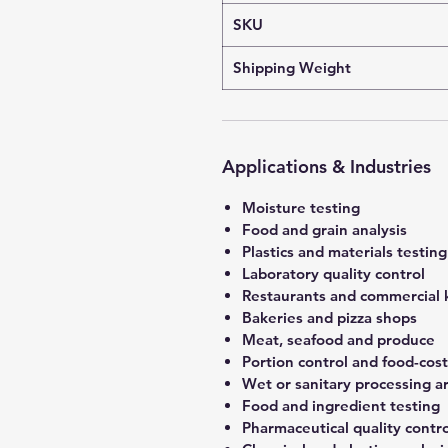
SKU
Shipping Weight
Applications & Industries
Moisture testing
Food and grain analysis
Plastics and materials testing
Laboratory quality control
Restaurants and commercial 
Bakeries and pizza shops
Meat, seafood and produce
Portion control and food-co
Wet or sanitary processing a
Food and ingredient testing
Pharmaceutical quality contro