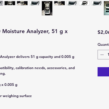
Moisture Analyzer, 51 g x
$2,0
Quanti
alyzer delivers 51 g capacity and 0.005 g
ibility, calibration needs, accessories, and
ing.
 x 0.005 g
or weighing surface