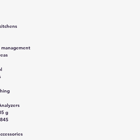
kitchens
st management
reas
l
s
hing
Analyzers
05 g
A84S
Accessories