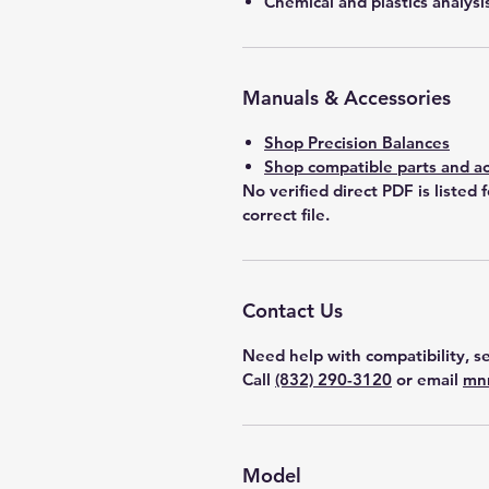
Chemical and plastics analysi
Manuals & Accessories
Shop Precision Balances
Shop compatible parts and ac
No verified direct PDF is listed 
correct file.
Contact Us
Need help with compatibility, se
Call
(832) 290-3120
or email
mn
Model