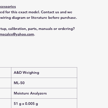
cessories
ted for this exact model. Contact us and we
 wiring diagram or literature before purchase.
tup, calibration, parts, manuals or ordering?
mscales@yahoo.com
.
A&D Weighing
ML-50
Moisture Analyzers
51 g x 0.005 g