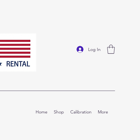
Log In
Home
Shop
Calibration
More