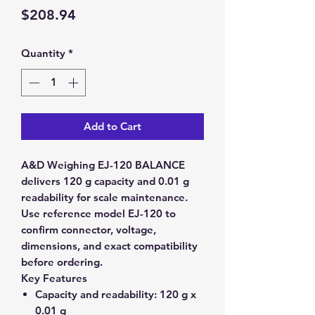
Price
$208.94
Quantity
*
Add to Cart
A&D Weighing EJ-120 BALANCE
delivers 120 g capacity and 0.01 g
readability for scale maintenance.
Use reference model EJ-120 to
confirm connector, voltage,
dimensions, and exact compatibility
before ordering.
Key Features
Capacity and readability:
120 g x
0.01 g