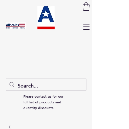
Please contact us for our
full list of products and
quantity discounts.