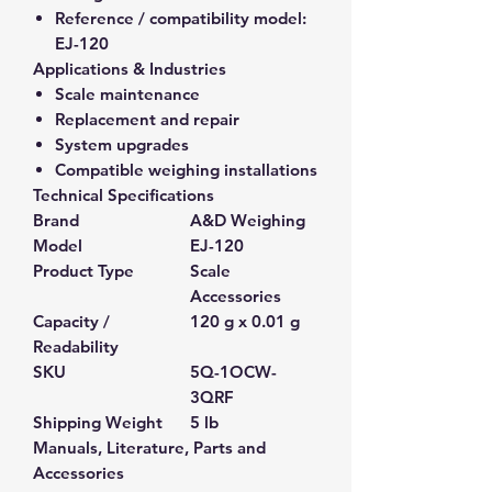
Reference / compatibility model:
EJ-120
Applications & Industries
Scale maintenance
Replacement and repair
System upgrades
Compatible weighing installations
Technical Specifications
Brand
A&D Weighing
Model
EJ-120
Product Type
Scale
Accessories
Capacity /
120 g x 0.01 g
Readability
SKU
5Q-1OCW-
3QRF
Shipping Weight
5 lb
Manuals, Literature, Parts and
Accessories