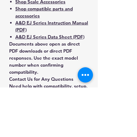
Shop Scale Accessories
Shop compatible parts and
accessories
A&D EJ Series Instruction Manual
(PDF)
A&D EJ Series Data Sheet (PDF)
Documents above open as direct
PDF downloads or direct PDF
responses. Use the exact model
number when confirming
compatibility.
Contact Us for Any Questions
Need help with compatibility, setup,
calibration, parts, manuals or
ordering? Call
(832) 290-3120
or
email
mnmscales@yahoo.com
.
Specifications