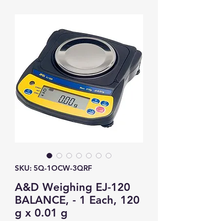
SKU: 5Q-1OCW-3QRF
A&D Weighing EJ-120
BALANCE, - 1 Each, 120
g x 0.01 g