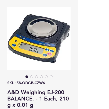
SKU: 58-QDGB-CZW6
A&D Weighing EJ-200
BALANCE, - 1 Each, 210
g x 0.01 g