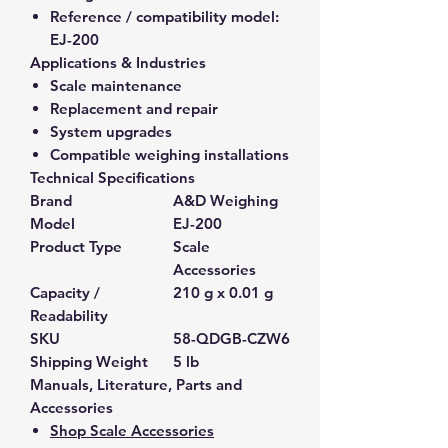
Reference / compatibility model:
EJ-200
Applications & Industries
Scale maintenance
Replacement and repair
System upgrades
Compatible weighing installations
Technical Specifications
Brand
A&D Weighing
Model
EJ-200
Product Type
Scale
Accessories
Capacity /
210 g x 0.01 g
Readability
SKU
58-QDGB-CZW6
Shipping Weight
5 lb
Manuals, Literature, Parts and
Accessories
Shop Scale Accessories