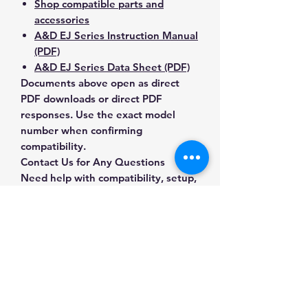
Shop compatible parts and
accessories
A&D EJ Series Instruction Manual
(PDF)
A&D EJ Series Data Sheet (PDF)
Documents above open as direct
PDF downloads or direct PDF
responses. Use the exact model
number when confirming
compatibility.
Contact Us for Any Questions
Need help with compatibility, setup,
calibration, parts, manuals or
ordering? Call
(832) 290-3120
or
email
mnmscales@yahoo.com
.
Specifications
Brand
A&D