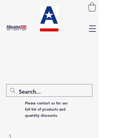
Please contact us for our
full list of products and
quantity discounts.