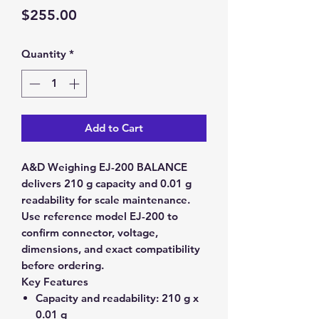
Price
$255.00
Quantity
*
Add to Cart
A&D Weighing EJ-200 BALANCE
delivers 210 g capacity and 0.01 g
readability for scale maintenance.
Use reference model EJ-200 to
confirm connector, voltage,
dimensions, and exact compatibility
before ordering.
Key Features
Capacity and readability:
210 g x
0.01 g