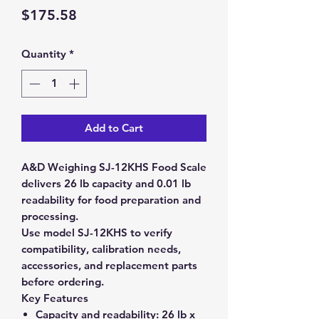
Price
$175.58
Quantity
*
Add to Cart
A&D Weighing SJ-12KHS Food Scale
delivers 26 lb capacity and 0.01 lb
readability for food preparation and
processing.
Use model SJ-12KHS to verify
compatibility, calibration needs,
accessories, and replacement parts
before ordering.
Key Features
Capacity and readability:
26 lb x