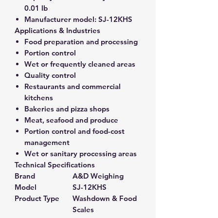
0.01 lb
Manufacturer model:
SJ-12KHS
Applications & Industries
Food preparation and processing
Portion control
Wet or frequently cleaned areas
Quality control
Restaurants and commercial
kitchens
Bakeries and pizza shops
Meat, seafood and produce
Portion control and food-cost
management
Wet or sanitary processing areas
Technical Specifications
Brand
A&D Weighing
Model
SJ-12KHS
Product Type
Washdown & Food
Scales