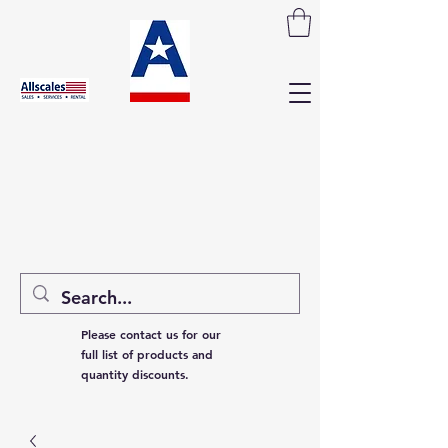
Please contact us for our
full list of products and
quantity discounts.