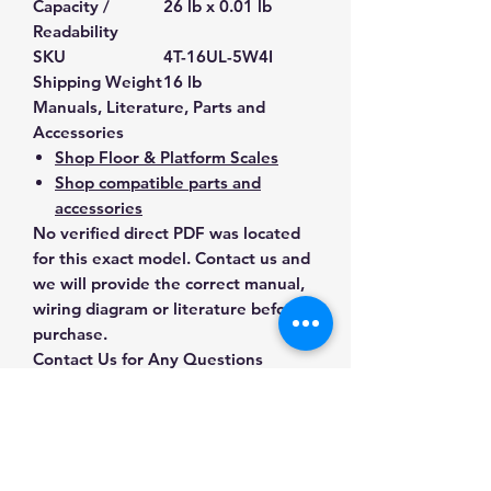
Capacity /
26 lb x 0.01 lb
Readability
SKU
4T-16UL-5W4I
Shipping Weight
16 lb
Manuals, Literature, Parts and
Accessories
Shop Floor & Platform Scales
Shop compatible parts and
accessories
No verified direct PDF was located
for this exact model. Contact us and
we will provide the correct manual,
wiring diagram or literature before
purchase.
Contact Us for Any Questions
Need help with compatibility, setup,
calibration, parts, manuals or
ordering? Call
(832) 290-3120
or
email
mnmscales@yahoo.com
.