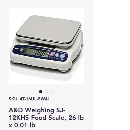
SKU: 4T-16UL-5W4I
A&D Weighing SJ-
12KHS Food Scale, 26 lb
x 0.01 lb