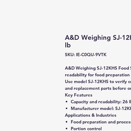
A&D Weighing SJ-12K
lb
SKU: IE-C0QU-9VTK
A&D Weighing SJ-12KHS Food Sca
readability for food preparation
Use model SJ-12KHS to verify com
and replacement parts before o
Key Features
Capacity and readability:
26 l
Manufacturer model:
SJ-12K
Applications & Industries
Food preparation and proces
Portion control