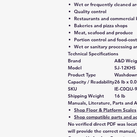
Wet or frequently cleaned ar
Quality control
Restaurants and commercial 
Bakeries and pizza shops
Meat, seafood and produce
Portion control and food-co
Wet or sanitary processing a
Technical Specifications
Brand
A&D Weig
Model
SJ-12KHS
Product Type
Washdown 
Capacity / Readability
26 lb x 0.0
SKU
IE-C0QU-
Shipping Weight
16 lb
Manuals, Literature, Parts and 
Shop Floor & Platform Scales
Shop compatible parts and ac
No verified direct PDF was loca
will provide the correct manual,