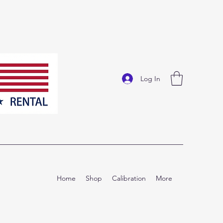
Log In
Home
Shop
Calibration
More