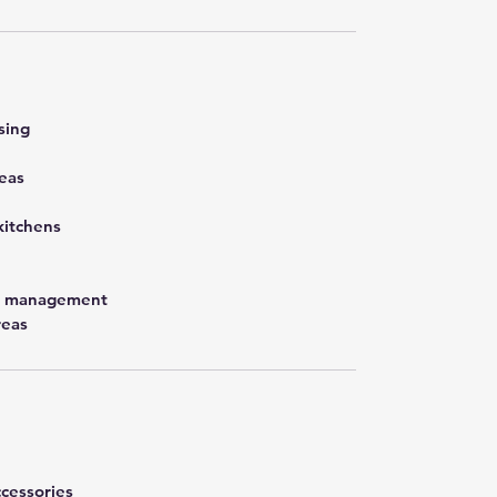
sing
eas
kitchens
st management
reas
cessories