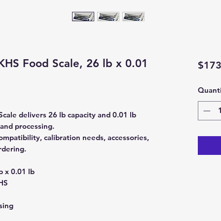
HS Food Scale, 26 lb x 0.01
$173
Quanti
le delivers 26 lb capacity and 0.01 lb
 and processing.
patibility, calibration needs, accessories,
rdering.
b x 0.01 lb
HS
sing