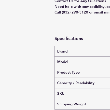
Contact Us for Any Questions
Need help with compatibility, se
Call
(832) 290-3120
or email
mn
Specifications
Brand
Model
Product Type
Capacity / Readability
SKU
Shipping Weight