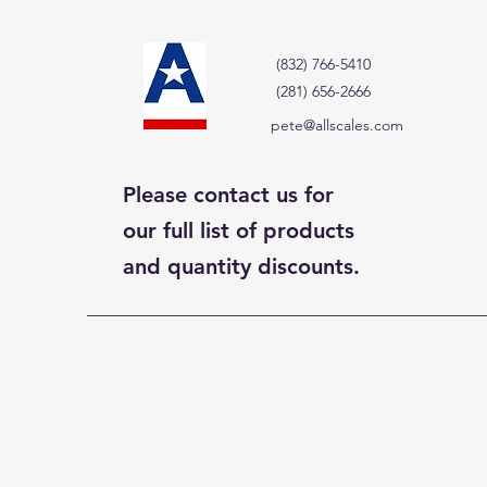
(832) 766-5410
(281) 656-2666
pete@allscales.com
Please contact us for
our full list of products
and quantity discounts.