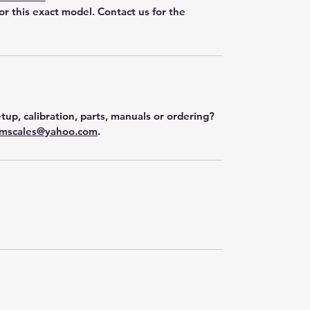
for this exact model. Contact us for the
tup, calibration, parts, manuals or ordering?
mscales@yahoo.com
.