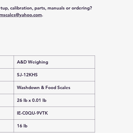
tup, calibration, parts, manuals or ordering?
mscales@yahoo.com
.
A&D Weighing
SJ-12KHS
Washdown & Food Scales
26 lb x 0.01 lb
IE-C0QU-9VTK
16 lb