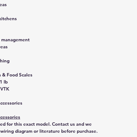
eas
kitchens
st management
reas
hing
& Food Scales
1 lb
9VTK
Accessories
cessories
ted for this exact model. Contact us and we
 wiring diagram or literature before purchase.