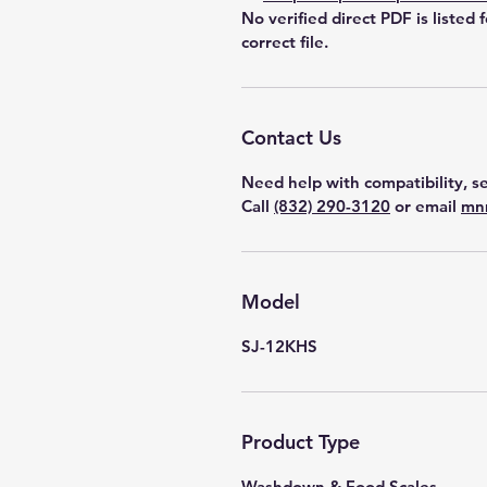
No verified direct PDF is listed 
correct file.
Contact Us
Need help with compatibility, se
Call
(832) 290-3120
or email
mn
Model
SJ-12KHS
Product Type
Washdown & Food Scales