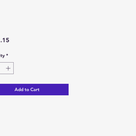
Price
.15
ty
*
Add to Cart