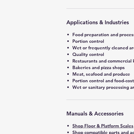
Applications & Industries
Food preparation and proces
Portion control
Wet or frequently cleaned ar
Quality control
Restaurants and commercial 
Bakeries and pizza shops
Meat, seafood and produce
Portion control and food-co
Wet or sanitary processing a
Manuals & Accessories
Shop Floor & Platform Scales
Shop compatible parts and ac