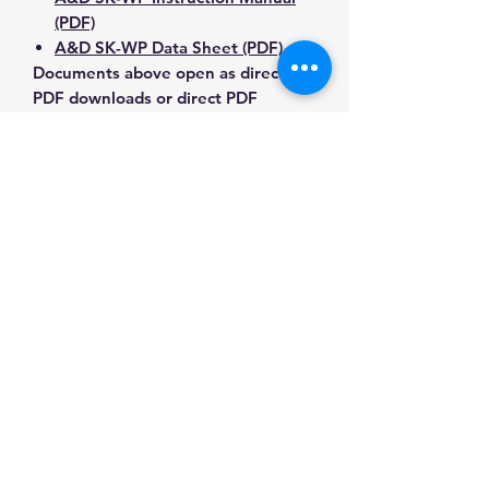
(PDF)
A&D SK-WP Data Sheet (PDF)
Documents above open as direct
PDF downloads or direct PDF
responses. Use the exact model
number when confirming
compatibility.
Contact Us for Any Questions
Need help with compatibility, setup,
calibration, parts, manuals or
ordering? Call
(832) 290-3120
or
email
mnmscales@yahoo.com
.
Specifications
Brand
A&D Weighing
Applications & Industries
Model
SK-10KWP
Food preparation and processing