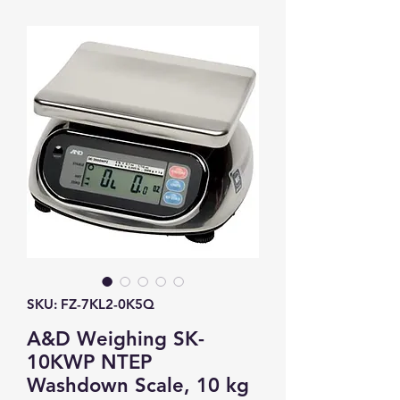
SKU: FZ-7KL2-0K5Q
A&D Weighing SK-
10KWP NTEP
Washdown Scale, 10 kg