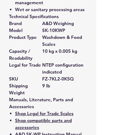
management
Wet or sanitary processing areas
Technical Specifications
Brand
A&D Weighing
Model
SK-10KWP
Product Type
Washdown & Food
Scales
Capacity /
10 kg x 0.005 kg
Readability
Legal for Trade
NTEP configuration
indicated
SKU
FZ-7KL2-0K5Q
Shipping
9 lb
Weight
Manuals, Literature, Parts and
Accessories
Shop Legal for Trade Scales
Shop compatible parts and
accessories
A&D SK-WP Instruction Manual