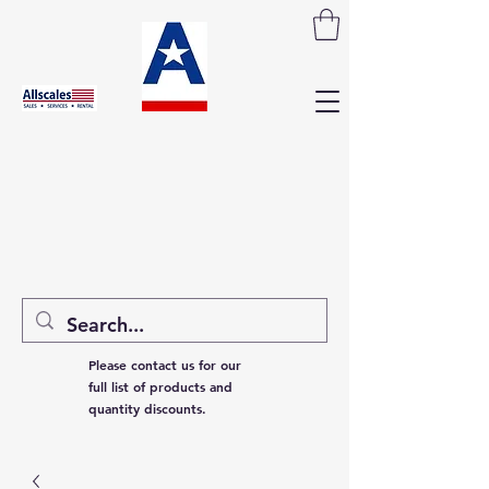
Please contact us for our
full list of products and
quantity discounts.