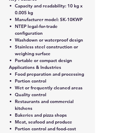
Capacity and readability:
10 kg x
0.005 kg
Manufacturer model:
SK-10KWP
NTEP legal-for-trade
configuration
Washdown or waterproof design
Stainless steel construction or
weighing surface
Portable or compact design
Applications & Industries
Food preparation and processing
Portion control
Wet or frequently cleaned areas
Quality control
Restaurants and commercial
kitchens
Bakeries and pizza shops
Meat, seafood and produce
Portion control and food-cost