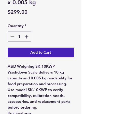
x 0.005 kg
Price
$299.00
Quantity
*
Add to Cart
A&D Weighing SK-10KWP
Washdown Scale delivers 10 kg
capacity and 0.005 kg readability for
food preparation and processing.
Use model SK-10KWP to verify
compatibility, calibration needs,
accessories, and replacement parts
before ordering.
Key Features