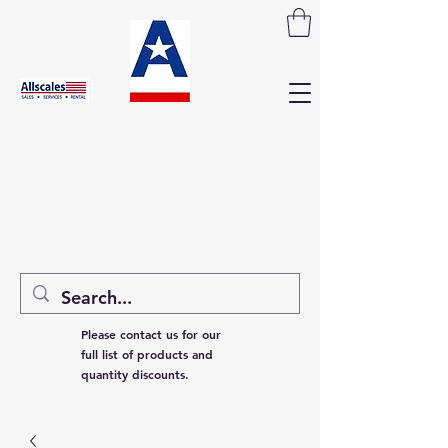
Please contact us for our
full list of products and
quantity discounts.