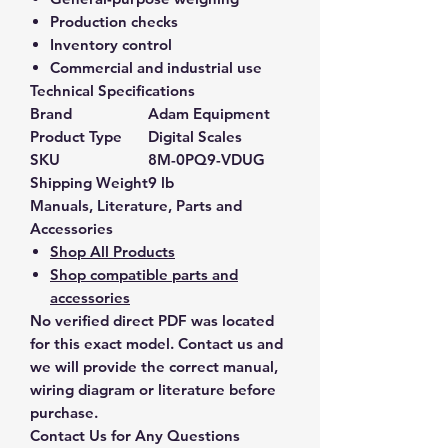
Production checks
Inventory control
Commercial and industrial use
Technical Specifications
Brand
Adam Equipment
Product Type
Digital Scales
SKU
8M-0PQ9-VDUG
Shipping Weight
9 lb
Manuals, Literature, Parts and
Accessories
Shop All Products
Shop compatible parts and
accessories
No verified direct PDF was located
for this exact model. Contact us and
we will provide the correct manual,
wiring diagram or literature before
purchase.
Contact Us for Any Questions