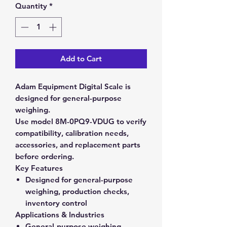
Quantity
*
Add to Cart
Adam Equipment Digital Scale is
designed for general-purpose
weighing.
Use model 8M-0PQ9-VDUG to verify
compatibility, calibration needs,
accessories, and replacement parts
before ordering.
Key Features
Designed for general-purpose
weighing, production checks,
inventory control
Applications & Industries
General-purpose weighing