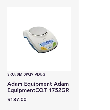
SKU: 8M-0PQ9-VDUG
Adam Equipment Adam
EquipmentCQT 1752GR
Price
$187.00