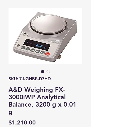
SKU: 7J-GHBF-D7HD
A&D Weighing FX-
3000iWP Analytical
Balance, 3200 g x 0.01
g
Price
$1,210.00