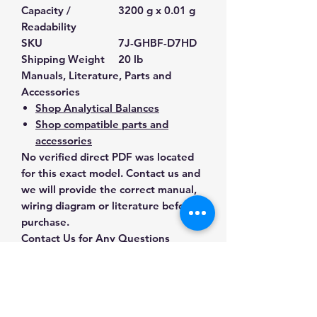
Capacity /
3200 g x 0.01 g
Readability
SKU
7J-GHBF-D7HD
Shipping Weight
20 lb
Manuals, Literature, Parts and
Accessories
Shop Analytical Balances
Shop compatible parts and
accessories
No verified direct PDF was located
for this exact model. Contact us and
we will provide the correct manual,
wiring diagram or literature before
purchase.
Contact Us for Any Questions
Need help with compatibility, setup,
calibration, parts, manuals or
ordering? Call
(832) 290-3120
or
email
mnmscales@yahoo.com
.