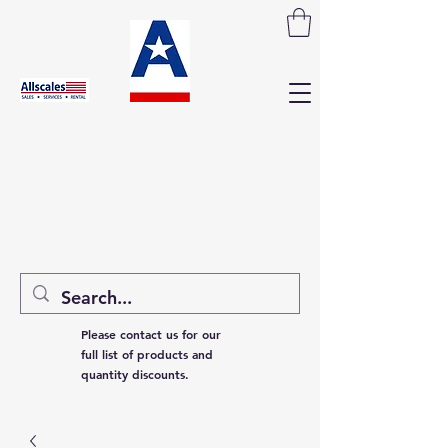
Please contact us for our
full list of products and
quantity discounts.