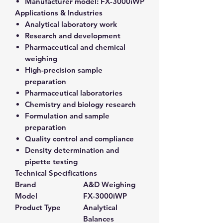
Manufacturer model:
FX-3000iWP
Applications & Industries
Analytical laboratory work
Research and development
Pharmaceutical and chemical
weighing
High-precision sample
preparation
Pharmaceutical laboratories
Chemistry and biology research
Formulation and sample
preparation
Quality control and compliance
Density determination and
pipette testing
Technical Specifications
Brand
A&D Weighing
Model
FX-3000iWP
Product Type
Analytical
Balances