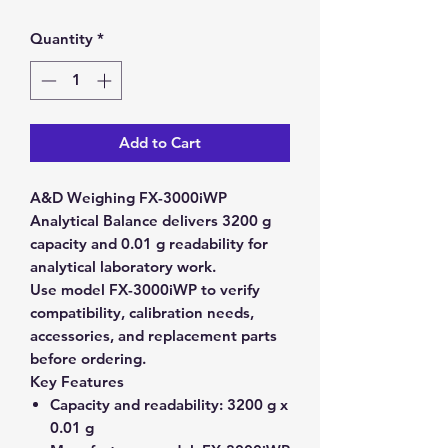
Quantity
*
Add to Cart
A&D Weighing FX-3000iWP
Analytical Balance delivers 3200 g
capacity and 0.01 g readability for
analytical laboratory work.
Use model FX-3000iWP to verify
compatibility, calibration needs,
accessories, and replacement parts
before ordering.
Key Features
Capacity and readability:
3200 g x
0.01 g