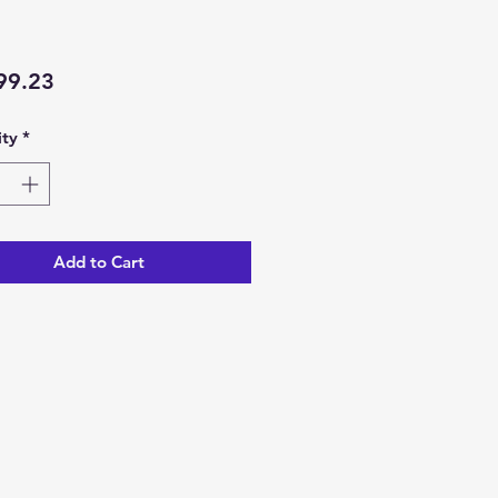
Price
99.23
ty
*
Add to Cart