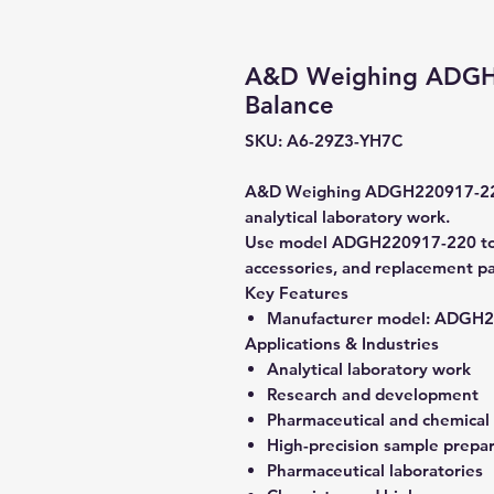
A&D Weighing ADGH2
Balance
SKU: A6-29Z3-YH7C
A&D Weighing ADGH220917-220 A
analytical laboratory work.
Use model ADGH220917-220 to ve
accessories, and replacement pa
Key Features
Manufacturer model:
ADGH22
Applications & Industries
Analytical laboratory work
Research and development
Pharmaceutical and chemical
High-precision sample prepa
Pharmaceutical laboratories