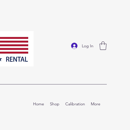
Log In
Home
Shop
Calibration
More