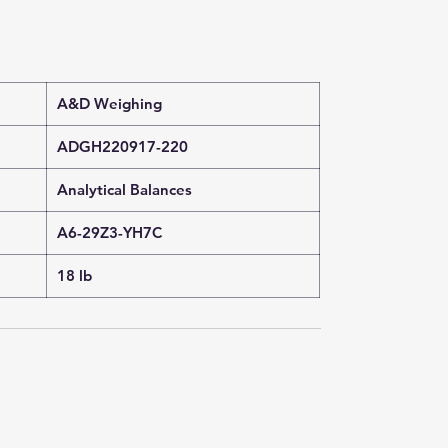
A&D Weighing
ADGH220917-220
Analytical Balances
A6-29Z3-YH7C
18 lb