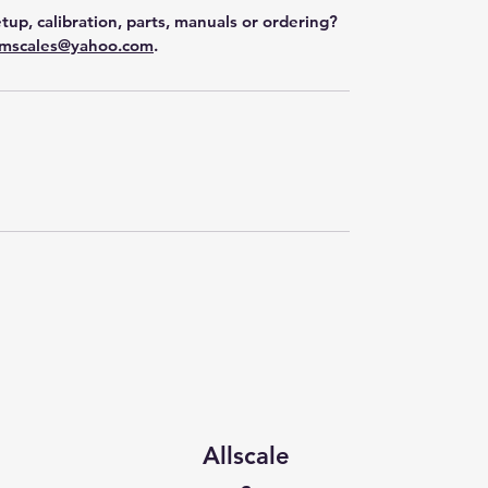
tup, calibration, parts, manuals or ordering?
mscales@yahoo.com
.
Allscale