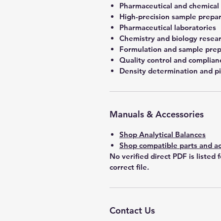
Pharmaceutical and chemical
High-precision sample prepa
Pharmaceutical laboratories
Chemistry and biology resea
Formulation and sample prep
Quality control and complian
Density determination and pi
Manuals & Accessories
Shop Analytical Balances
Shop compatible parts and ac
No verified direct PDF is listed 
correct file.
Contact Us