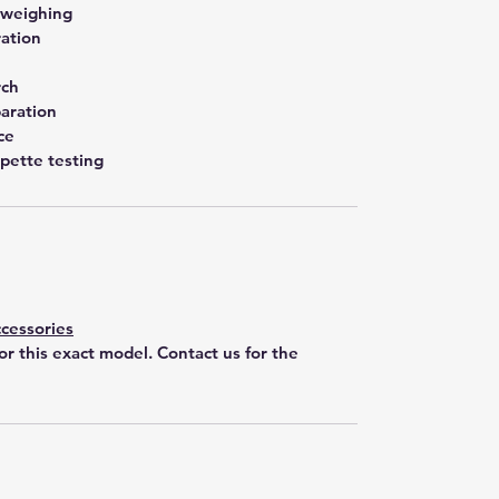
 weighing
ration
rch
aration
ce
pette testing
cessories
for this exact model. Contact us for the