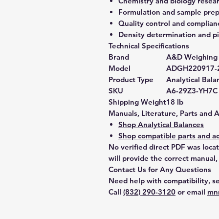
Chemistry and biology resea
Formulation and sample prep
Quality control and complian
Density determination and pi
Technical Specifications
Brand
A&D Weighing
Model
ADGH220917-
Product Type
Analytical Bala
SKU
A6-29Z3-YH7C
Shipping Weight
18 lb
Manuals, Literature, Parts and 
Shop Analytical Balances
Shop compatible parts and ac
No verified direct PDF was loca
will provide the correct manual,
Contact Us for Any Questions
Need help with compatibility, se
Call
(832) 290-3120
or email
mn