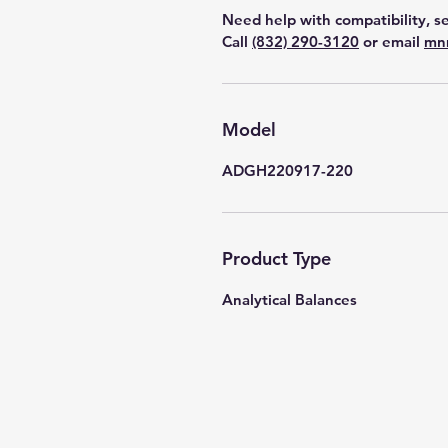
Need help with compatibility, se
Call
(832) 290-3120
or email
mn
Model
ADGH220917-220
Product Type
Analytical Balances