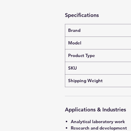
Specifications
Brand
Model
Product Type
SKU
Shipping Weight
Applications & Industries
Analytical laboratory work
Research and development