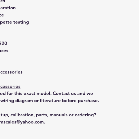
rch
aration
ce
pette testing
220
nces
Accessories
cessories
ted for this exact model. Contact us and we
 wiring diagram or literature before purchase.
tup, calibration, parts, manuals or ordering?
mscales@yahoo.com
.