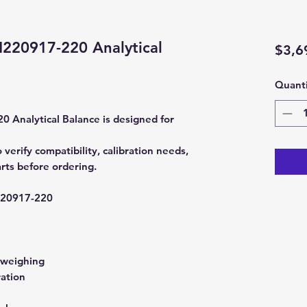
20917-220 Analytical
$3,6
Quanti
nalytical Balance is designed for
rify compatibility, calibration needs,
rts before ordering.
0917-220
 weighing
ration