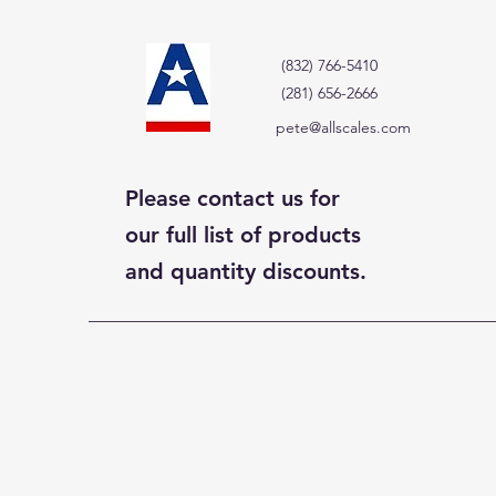
(832) 766-5410
(281) 656-2666
pete@allscales.com
Please contact us for
our full list of products
and quantity discounts.