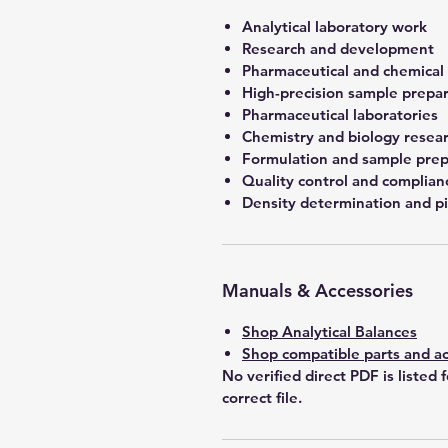
Analytical laboratory work
Research and development
Pharmaceutical and chemical
High-precision sample prepa
Pharmaceutical laboratories
Chemistry and biology resea
Formulation and sample prep
Quality control and complian
Density determination and pi
Manuals & Accessories
Shop Analytical Balances
Shop compatible parts and ac
No verified direct PDF is listed 
correct file.