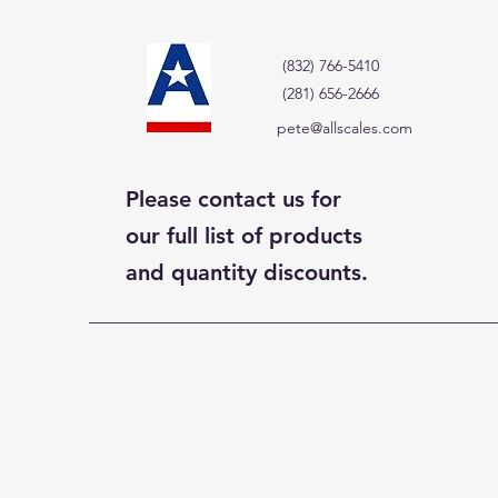
(832) 766-5410
(281) 656-2666
pete@allscales.com
Please contact us for
our full list of products
and quantity discounts.