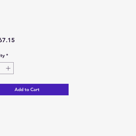
Price
67.15
ty
*
Add to Cart