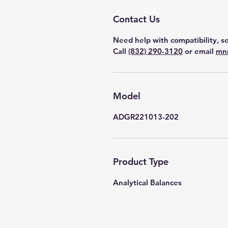
Contact Us
Need help with compatibility, se
Call
(832) 290-3120
or email
mn
Model
ADGR221013-202
Product Type
Analytical Balances