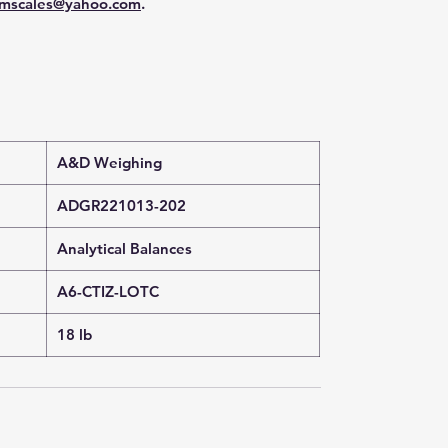
mscales@yahoo.com
.
A&D Weighing
ADGR221013-202
Analytical Balances
A6-CTIZ-LOTC
18 lb