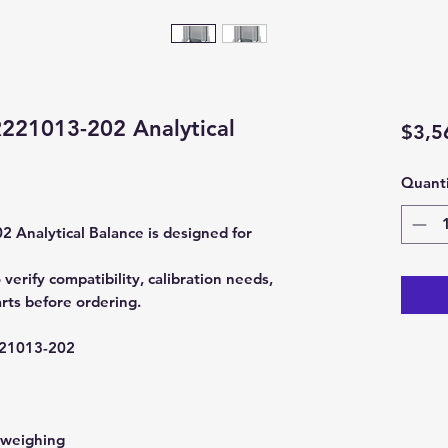
21013-202 Analytical
$3,5
Quanti
nalytical Balance is designed for
rify compatibility, calibration needs,
rts before ordering.
1013-202
 weighing