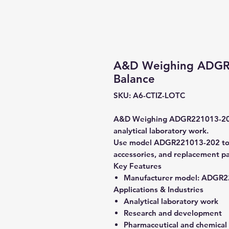
A&D Weighing ADGR2
Balance
SKU: A6-CTIZ-LOTC
A&D Weighing ADGR221013-202 A
analytical laboratory work.
Use model ADGR221013-202 to ve
accessories, and replacement pa
Key Features
Manufacturer model:
ADGR22
Applications & Industries
Analytical laboratory work
Research and development
Pharmaceutical and chemical