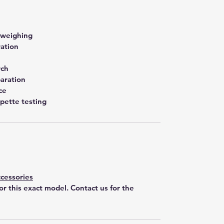
 weighing
ration
rch
aration
ce
pette testing
cessories
for this exact model. Contact us for the