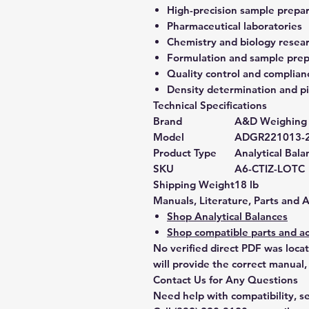
High-precision sample prepa
Pharmaceutical laboratories
Chemistry and biology resea
Formulation and sample prep
Quality control and complian
Density determination and pi
Technical Specifications
Brand
A&D Weighing
Model
ADGR221013-
Product Type
Analytical Bala
SKU
A6-CTIZ-LOTC
Shipping Weight
18 lb
Manuals, Literature, Parts and 
Shop Analytical Balances
Shop compatible parts and ac
No verified direct PDF was loca
will provide the correct manual,
Contact Us for Any Questions
Need help with compatibility, se