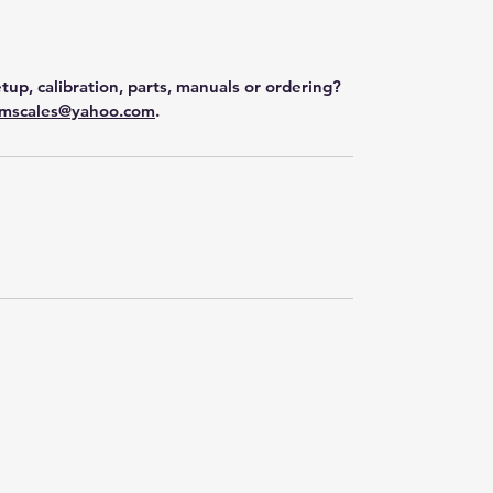
tup, calibration, parts, manuals or ordering?
mscales@yahoo.com
.