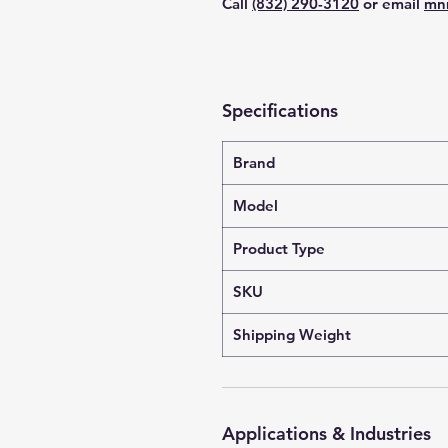
Call
(832) 290-3120
or email
mn
Specifications
Brand
Model
Product Type
SKU
Shipping Weight
Applications & Industries