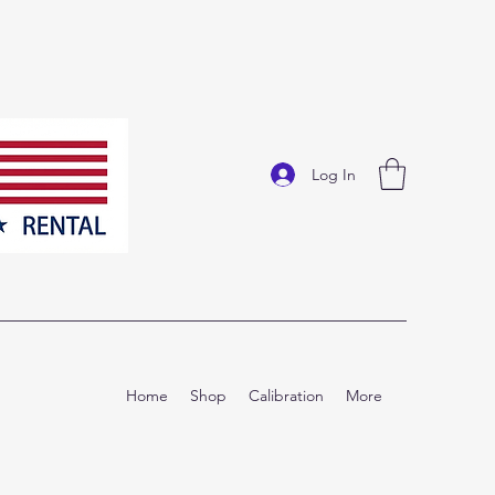
Log In
Home
Shop
Calibration
More