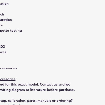
ration
rch
aration
ce
pette testing
202
nces
Accessories
cessories
ted for this exact model. Contact us and we
 wiring diagram or literature before purchase.
tup, calibration, parts, manuals or ordering?