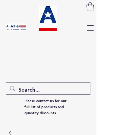
Please contact us for our
full list of products and
quantity discounts.