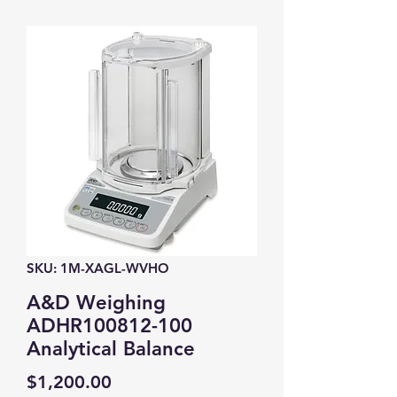
SKU: 1M-XAGL-WVHO
A&D Weighing
ADHR100812-100
Analytical Balance
Price
$1,200.00