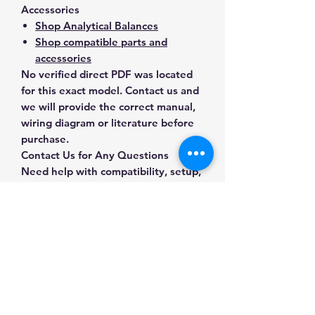
Accessories
Shop Analytical Balances
Shop compatible parts and
accessories
No verified direct PDF was located
for this exact model. Contact us and
we will provide the correct manual,
wiring diagram or literature before
purchase.
Contact Us for Any Questions
Need help with compatibility, setup,
calibration, parts, manuals or
ordering? Call
(832) 290-3120
or
email
mnmscales@yahoo.com
.
Specifications
Brand
A&D Weighing
Applications & Industries