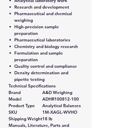
Analytical laboratory work
Research and development
Pharmaceutical and chemical
weighing
High-precision sample
preparation
Pharmaceutical laboratories
Chemistry and biology research
Formulation and sample
preparation
Quality control and compliance
Density determination and
pipette testing
Technical Specifications
Brand
A&D Weighing
Model
ADHR100812-100
Product Type
Analytical Balances
SKU
1M-XAGL-WVHO
Shipping Weight
18 lb
Manuals, Literature, Parts and