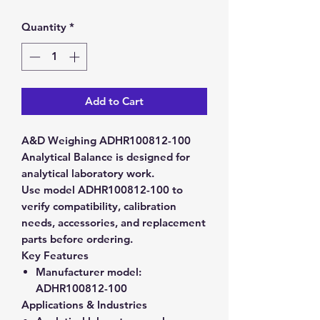
Quantity
*
Add to Cart
A&D Weighing ADHR100812-100
Analytical Balance is designed for
analytical laboratory work.
Use model ADHR100812-100 to
verify compatibility, calibration
needs, accessories, and replacement
parts before ordering.
Key Features
Manufacturer model:
ADHR100812-100
Applications & Industries