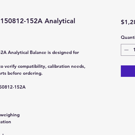
50812-152A Analytical
$1,2
Quanti
Analytical Balance is designed for
erify compatibility, calibration needs,
rts before ordering.
0812-152A
 weighing
ration