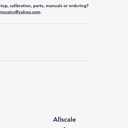
tup, calibration, parts, manuals or ordering?
mscales@yahoo.com
.
Allscale