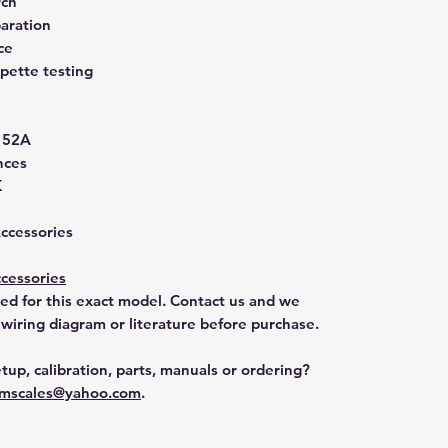
rch
aration
ce
pette testing
152A
nces
K
Accessories
cessories
ted for this exact model. Contact us and we
 wiring diagram or literature before purchase.
tup, calibration, parts, manuals or ordering?
mscales@yahoo.com
.