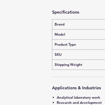
Specifications
Brand
Model
Product Type
SKU
Shipping Weight
Applications & Industries
Analytical laboratory work
Research and development