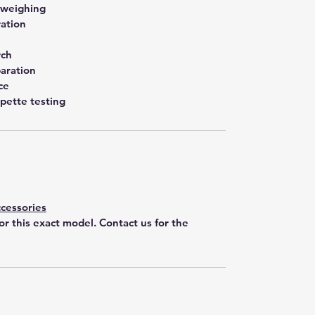
 weighing
ration
rch
aration
ce
pette testing
cessories
for this exact model. Contact us for the