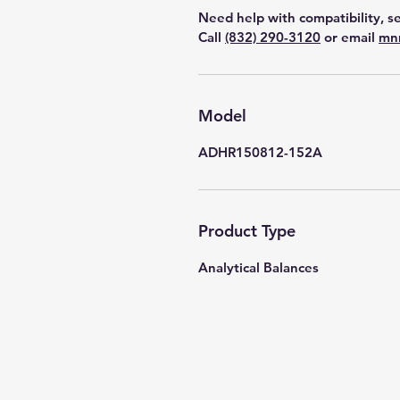
Need help with compatibility, se
Call
(832) 290-3120
or email
mn
Model
ADHR150812-152A
Product Type
Analytical Balances