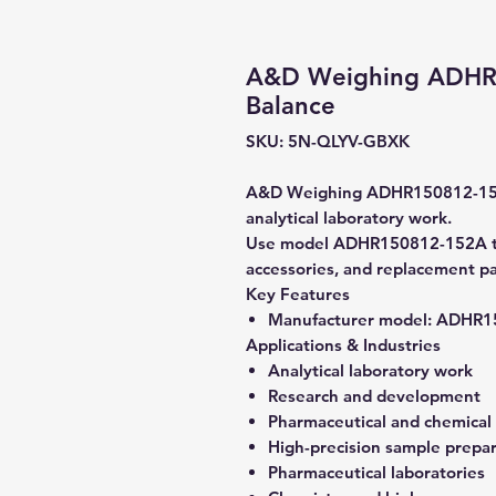
A&D Weighing ADHR1
Balance
SKU: 5N-QLYV-GBXK
A&D Weighing ADHR150812-152A 
analytical laboratory work.
Use model ADHR150812-152A to v
accessories, and replacement pa
Key Features
Manufacturer model:
ADHR15
Applications & Industries
Analytical laboratory work
Research and development
Pharmaceutical and chemical
High-precision sample prepa
Pharmaceutical laboratories