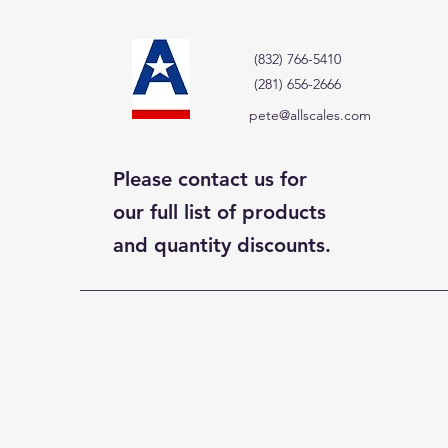
(832) 766-5410
(281) 656-2666
pete@allscales.com
Please contact us for
our full list of products
and quantity discounts.