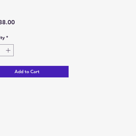
Price
88.00
ty
*
Add to Cart