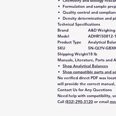
Chemistry and biology resea
Formulation and sample prep
Quality control and complian
Density determination and pi
Technical Specifications
Brand
A&D Weighing
Model
ADHR150812-
Product Type
Analytical Bala
SKU
5N-QLYV-GBX
Shipping Weight
18 lb
Manuals, Literature, Parts and 
Shop Analytical Balances
Shop compatible parts and ac
No verified direct PDF was loca
will provide the correct manual,
Contact Us for Any Questions
Need help with compatibility, se
Call
(832) 290-3120
or email
mn