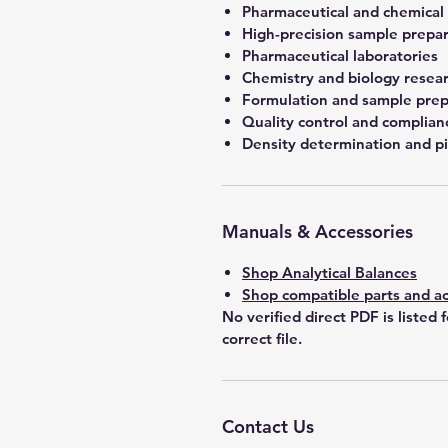
Pharmaceutical and chemical
High-precision sample prepa
Pharmaceutical laboratories
Chemistry and biology resea
Formulation and sample prep
Quality control and complian
Density determination and pi
Manuals & Accessories
Shop Analytical Balances
Shop compatible parts and ac
No verified direct PDF is listed 
correct file.
Contact Us