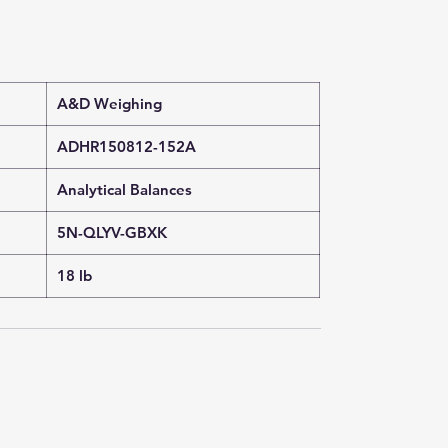
A&D Weighing
ADHR150812-152A
Analytical Balances
5N-QLYV-GBXK
18 lb