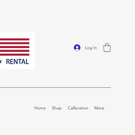
Log In
Home
Shop
Calibration
More