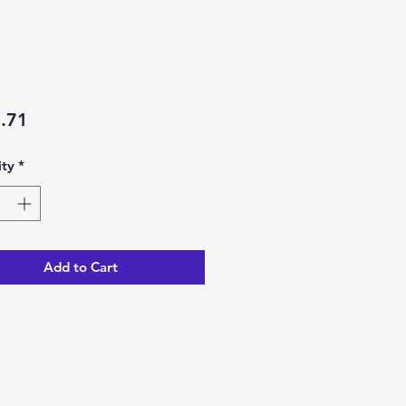
Price
.71
ty
*
Add to Cart