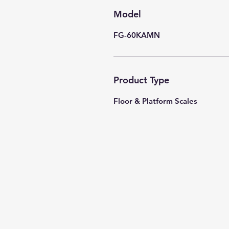
Model
FG-60KAMN
Product Type
Floor & Platform Scales