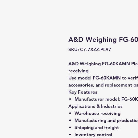
A&D Weighing FG-60
SKU: C7-7XZZ-PL97
A&D Weighing FG-60KAMN Platf
receiving.
Use model FG-60KAMN to verify 
accessories, and replacement pa
Key Features
Manufacturer model:
FG-60
Applications & Industries
Warehouse receiving
Manufacturing and producti
Shipping and freight
Inventory control