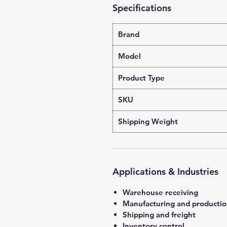
Specifications
Brand
Model
Product Type
SKU
Shipping Weight
Applications & Industries
Warehouse receiving
Manufacturing and producti
Shipping and freight
Inventory control