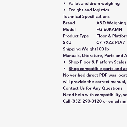
Pallet and drum weighing
Freight and logistics
Technical Specifications
Brand
A&D Weighing
Model
FG-60KAMN
Product Type
Floor & Platfor
SKU
C7-7XZZ-PL97
Shipping Weight
100 lb
Manuals, Literature, Parts and 
Shop Floor & Platform Scales
Shop compatible parts and ac
No verified direct PDF was loca
will provide the correct manual,
Contact Us for Any Questions
Need help with compatibility, se
Call
(832) 290-3120
or email
mn