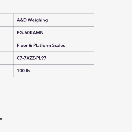
A&D Weighing
FG-60KAMN
Floor & Platform Scales
C7-7XZZ-PL97
100 lb
on