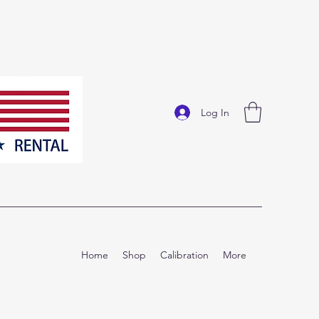
Log In
Home
Shop
Calibration
More