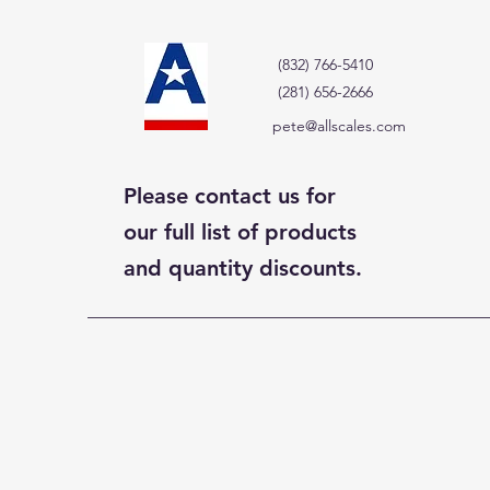
(832) 766-5410
(281) 656-2666
pete@allscales.com
Please contact us for
our full list of products
and quantity discounts.