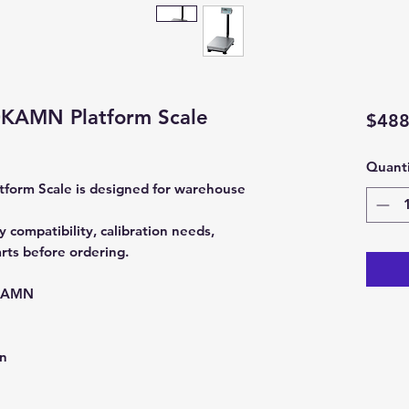
KAMN Platform Scale
$488
Quanti
orm Scale is designed for warehouse
compatibility, calibration needs,
rts before ordering.
KAMN
on