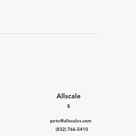
Allscale
s
pete@allscales.com
(832) 766-5410