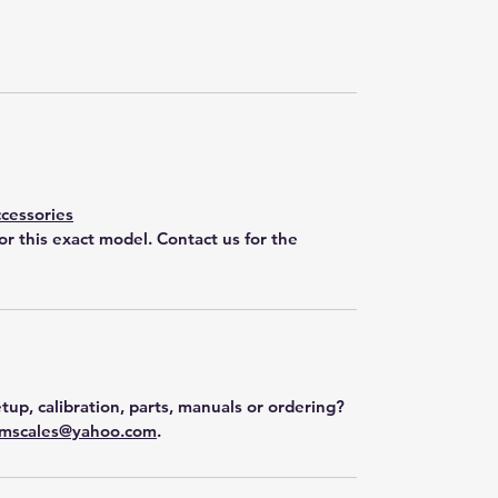
cessories
for this exact model. Contact us for the
tup, calibration, parts, manuals or ordering?
mscales@yahoo.com
.