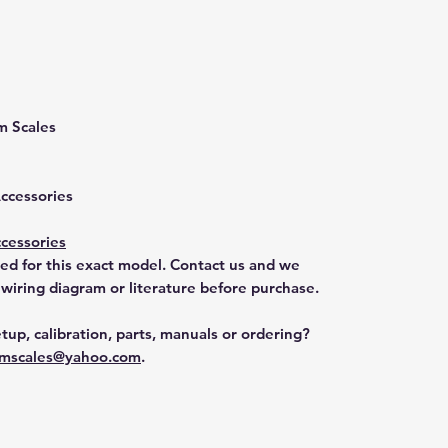
m Scales
Accessories
cessories
ted for this exact model. Contact us and we
 wiring diagram or literature before purchase.
tup, calibration, parts, manuals or ordering?
mscales@yahoo.com
.