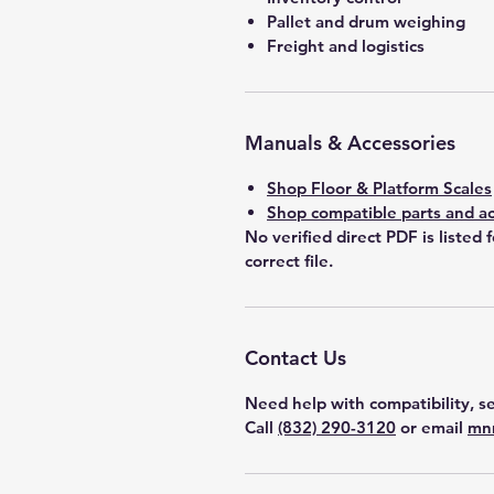
Pallet and drum weighing
Freight and logistics
Manuals & Accessories
Shop Floor & Platform Scales
Shop compatible parts and ac
No verified direct PDF is listed 
correct file.
Contact Us
Need help with compatibility, se
Call
(832) 290-3120
or email
mn