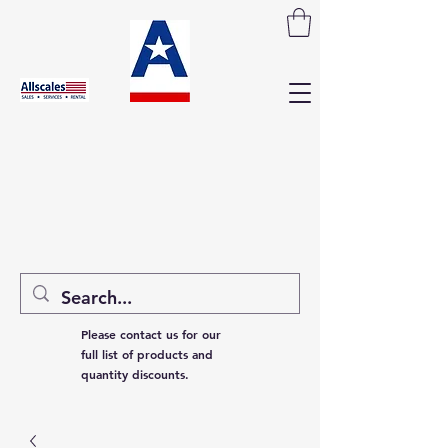
Please contact us for our
full list of products and
quantity discounts.