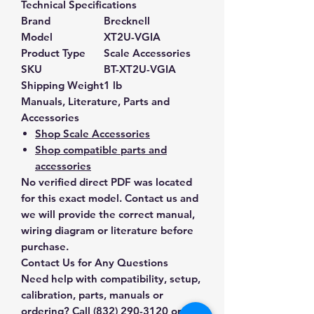
Technical Specifications
Brand
Brecknell
Model
XT2U-VGIA
Product Type
Scale Accessories
SKU
BT-XT2U-VGIA
Shipping Weight
1 lb
Manuals, Literature, Parts and
Accessories
Shop Scale Accessories
Shop compatible parts and
accessories
No verified direct PDF was located
for this exact model. Contact us and
we will provide the correct manual,
wiring diagram or literature before
purchase.
Contact Us for Any Questions
Need help with compatibility, setup,
calibration, parts, manuals or
ordering? Call
(832) 290-3120
or