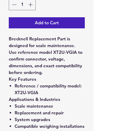
Add to Cart
Brecknell Replacement Part is
designed for scale maintenance.
Use reference model XT2U-VGIA to
confirm connector, voltage,
dimensions, and exact compatibility
before ordering.
Key Features
Reference / compatibility model:
XT2U-VGIA
Applications & Industries
Scale maintenance
Replacement and repair
System upgrades
Compatible weighing installations