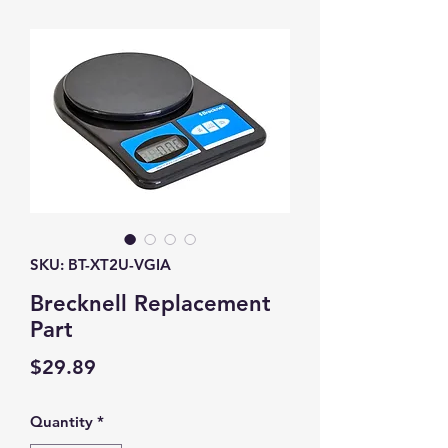
SKU: BT-XT2U-VGIA
Brecknell Replacement
Part
Price
$29.89
Quantity
*