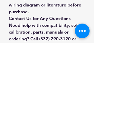
wiring diagram or literature before
purchase.
Contact Us for Any Questions
Need help with compatibility, setup,
calibration, parts, manuals or
ordering? Call
(832) 290-3120
or
email
mnmscales@yahoo.com
.
Specifications
Brand
Brecknell
Applications & Industries
Product
Crane & Hanging
Suspended-load weighing
Type
Scales
Manuals & Accessories
Material handling
Shipping and receiving
SKU
E3-0N9X-EQVH
Shop Crane & Hanging Scales
Industrial production
Contact Us
Shop compatible parts and
Shipping
12 lb
accessories
Weight