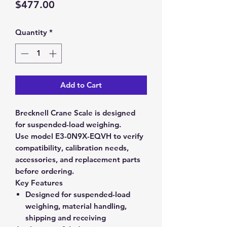
Price
$477.00
Quantity
*
Add to Cart
Brecknell Crane Scale is designed
for suspended-load weighing.
Use model E3-0N9X-EQVH to verify
compatibility, calibration needs,
accessories, and replacement parts
before ordering.
Key Features
Designed for suspended-load
weighing, material handling,
shipping and receiving