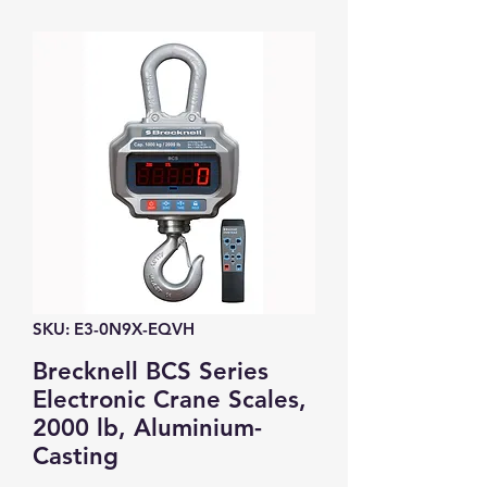
SKU: E3-0N9X-EQVH
Brecknell BCS Series
Electronic Crane Scales,
2000 lb, Aluminium-
Casting