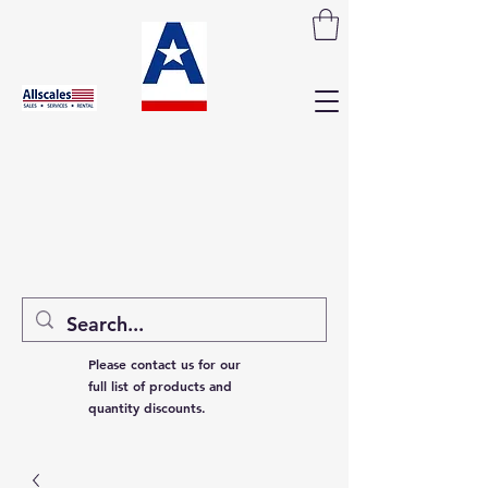
Please contact us for our
full list of products and
quantity discounts.