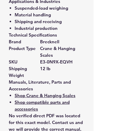
Applications & Industries
Suspended-load weighing
Material handling
Shipping and receiving
Industrial production
Technical Specifications
Brand
Brecknell
Product Type
Crane & Hanging
Scales
SKU
E3-0N9X-EQVH
Shipping
12 lb
Weight
Manuals, Literature, Parts and
Accessories
Shop Crane & Hanging Scales
Shop compatible parts and
accessories
No verified direct PDF was located
for this exact model. Contact us and
we will provide the correct manual,