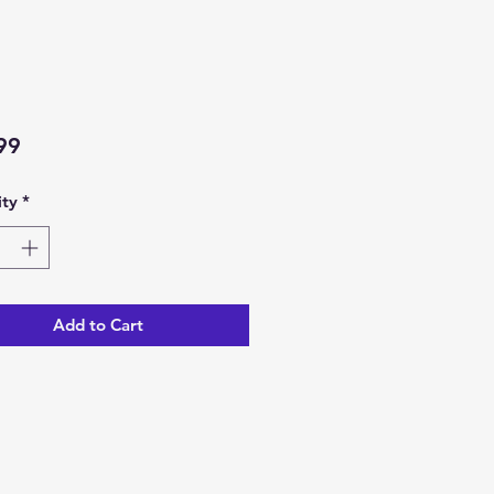
Price
99
ty
*
Add to Cart