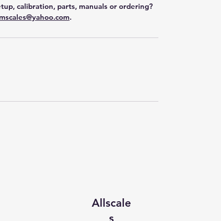
tup, calibration, parts, manuals or ordering?
mscales@yahoo.com
.
Allscale
s