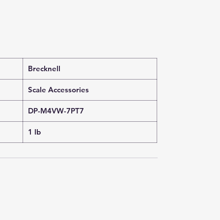
Brecknell
Scale Accessories
DP-M4VW-7PT7
1 lb