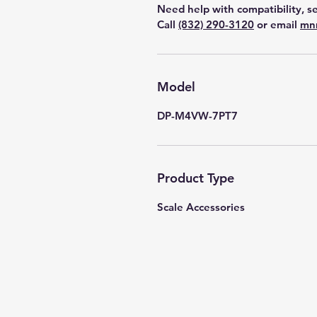
Need help with compatibility, se
Call
(832) 290-3120
or email
mn
Model
DP-M4VW-7PT7
Product Type
Scale Accessories