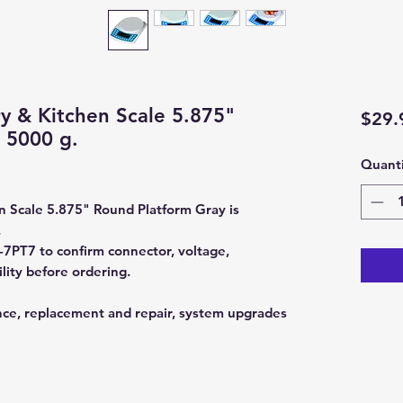
ry & Kitchen Scale 5.875"
$29.
 5000 g.
Quanti
n Scale 5.875" Round Platform Gray is
.
PT7 to confirm connector, voltage,
lity before ordering.
nce, replacement and repair, system upgrades