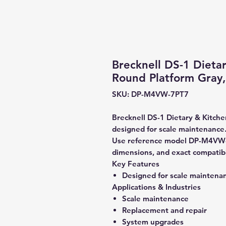
Brecknell DS-1 Dieta
Round Platform Gray,
SKU: DP-M4VW-7PT7
Brecknell DS-1 Dietary & Kitche
designed for scale maintenance
Use reference model DP-M4VW-7
dimensions, and exact compatibi
Key Features
Designed for scale maintena
Applications & Industries
Scale maintenance
Replacement and repair
System upgrades