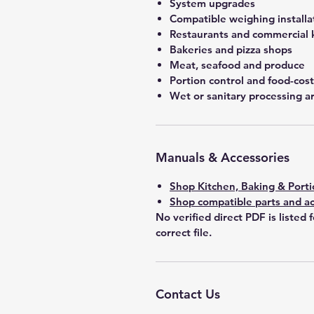
System upgrades
Compatible weighing installa
Restaurants and commercial 
Bakeries and pizza shops
Meat, seafood and produce
Portion control and food-co
Wet or sanitary processing a
Manuals & Accessories
Shop Kitchen, Baking & Porti
Shop compatible parts and ac
No verified direct PDF is listed 
correct file.
Contact Us