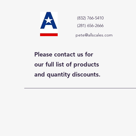
(832) 766-5410
(281) 656-2666
pete@allscales.com
Please contact us for
our full list of products
and quantity discounts.