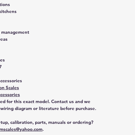
tions
kitchens
st management
reas
ies
7
Accessories
on Scales
cessories
ted for this exact model. Contact us and we
 wiring diagram or literature before purchase.
tup, calibration, parts, manuals or ordering?
mscales@yahoo.com
.