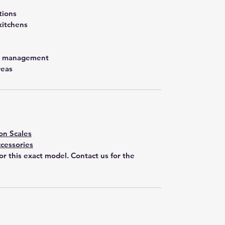
tions
kitchens
st management
reas
on Scales
cessories
for this exact model. Contact us for the