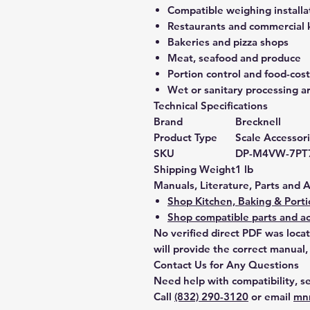
Compatible weighing installa
Restaurants and commercial 
Bakeries and pizza shops
Meat, seafood and produce
Portion control and food-co
Wet or sanitary processing a
Technical Specifications
Brand
Brecknell
Product Type
Scale Accessor
SKU
DP-M4VW-7PT
Shipping Weight
1 lb
Manuals, Literature, Parts and 
Shop Kitchen, Baking & Porti
Shop compatible parts and ac
No verified direct PDF was loca
will provide the correct manual,
Contact Us for Any Questions
Need help with compatibility, se
Call
(832) 290-3120
or email
mn