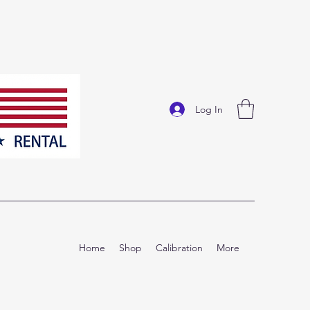
Log In
Home
Shop
Calibration
More