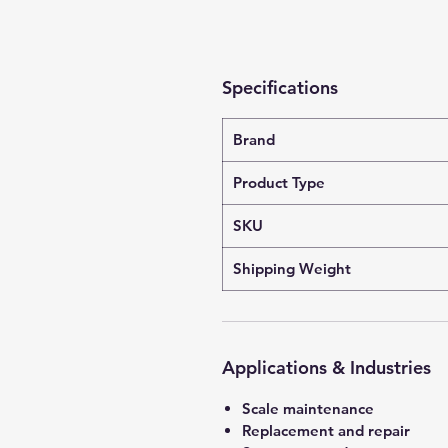
Specifications
Brand
Product Type
SKU
Shipping Weight
Applications & Industries
Scale maintenance
Replacement and repair