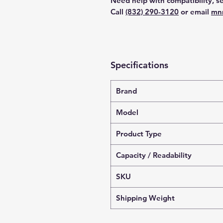
Need help with compatibility, se
Call
(832) 290-3120
or email
mn
Specifications
Brand
Model
Product Type
Capacity / Readability
SKU
Shipping Weight