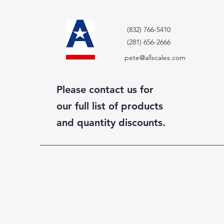
(832) 766-5410
(281) 656-2666
pete@allscales.com
Please contact us for
our full list of products
and quantity discounts.