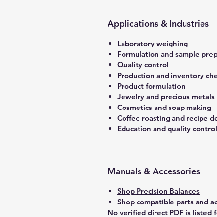
Applications & Industries
Laboratory weighing
Formulation and sample prep
Quality control
Production and inventory ch
Product formulation
Jewelry and precious metals
Cosmetics and soap making
Coffee roasting and recipe 
Education and quality control
Manuals & Accessories
Shop Precision Balances
Shop compatible parts and ac
No verified direct PDF is listed 