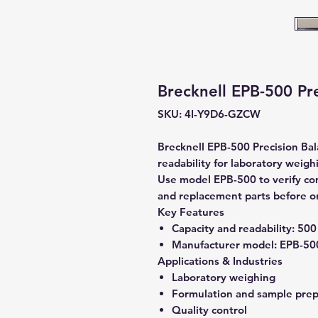
Brecknell EPB-500 Pre
SKU: 4I-Y9D6-GZCW
Brecknell EPB-500 Precision Bal
readability for laboratory weigh
Use model EPB-500 to verify comp
and replacement parts before o
Key Features
Capacity and readability:
500 
Manufacturer model:
EPB-50
Applications & Industries
Laboratory weighing
Formulation and sample prep
Quality control