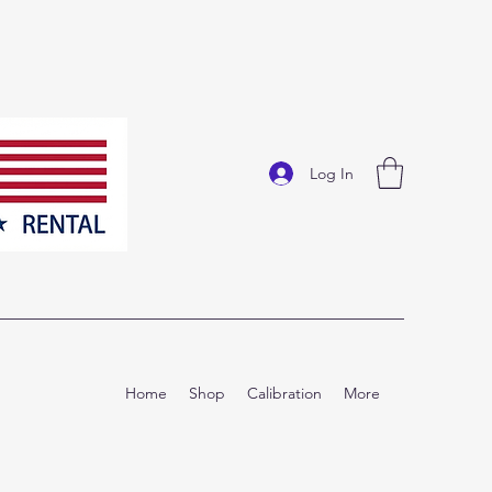
Log In
Home
Shop
Calibration
More