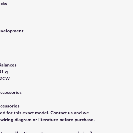
ecks
development
Balances
01 g
GZCW
Accessories
cessories
ted for this exact model. Contact us and we
 wiring diagram or literature before purchase.