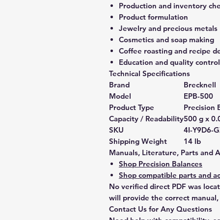
Production and inventory ch
Product formulation
Jewelry and precious metals
Cosmetics and soap making
Coffee roasting and recipe 
Education and quality control
Technical Specifications
Brand
Brecknell
Model
EPB-500
Product Type
Precision 
Capacity / Readability
500 g x 0.
SKU
4I-Y9D6-
Shipping Weight
14 lb
Manuals, Literature, Parts and 
Shop Precision Balances
Shop compatible parts and ac
No verified direct PDF was loca
will provide the correct manual,
Contact Us for Any Questions