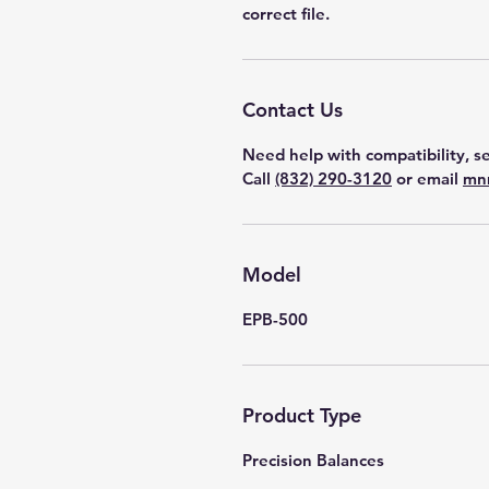
correct file.
Contact Us
Need help with compatibility, se
Call
(832) 290-3120
or email
mn
Model
EPB-500
Product Type
Precision Balances