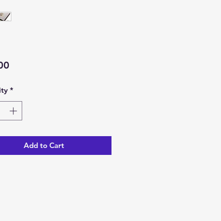
Price
00
ty
*
Add to Cart