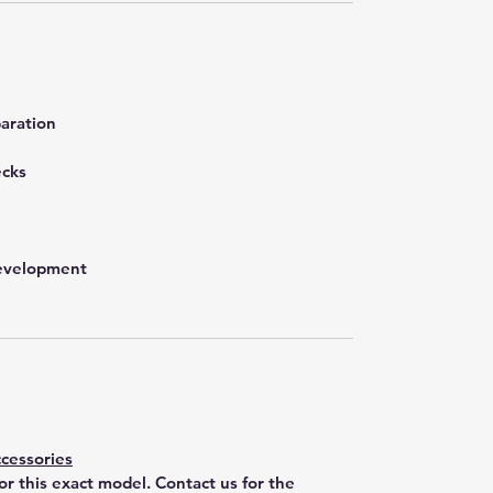
aration
ecks
development
cessories
for this exact model. Contact us for the