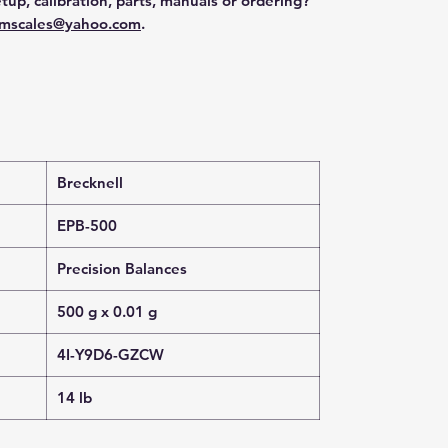
tup, calibration, parts, manuals or ordering?
mscales@yahoo.com
.
Brecknell
EPB-500
Precision Balances
500 g x 0.01 g
4I-Y9D6-GZCW
14 lb