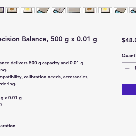
cision Balance, 500 g x 0.01 g
$48.
Quanti
ance delivers 500 g capacity and 0.01 g
ing.
atibility, calibration needs, accessories,
rdering.
g x 0.01 g
0
aration