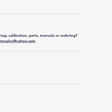
tup, calibration, parts, manuals or ordering?
mscales@yahoo.com
.