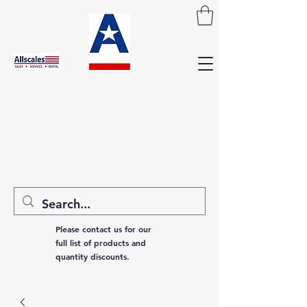
Please contact us for our
full list of products and
quantity discounts.