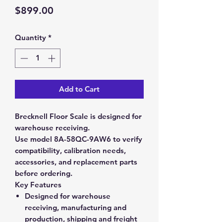
Price
$899.00
Quantity
*
Add to Cart
Brecknell Floor Scale is designed for
warehouse receiving.
Use model 8A-58QC-9AW6 to verify
compatibility, calibration needs,
accessories, and replacement parts
before ordering.
Key Features
Designed for warehouse
receiving, manufacturing and
production, shipping and freight