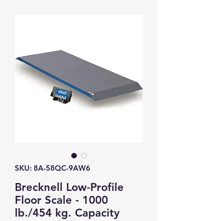
SKU: 8A-58QC-9AW6
Brecknell Low-Profile
Floor Scale - 1000
lb./454 kg. Capacity