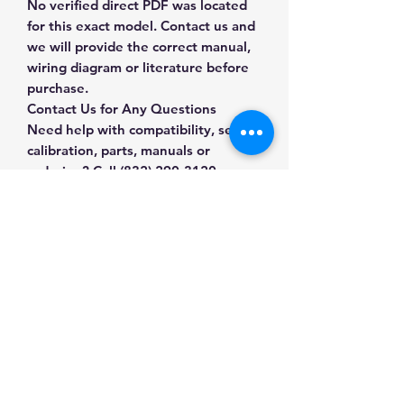
No verified direct PDF was located
for this exact model. Contact us and
we will provide the correct manual,
wiring diagram or literature before
purchase.
Contact Us for Any Questions
Need help with compatibility, setup,
calibration, parts, manuals or
ordering? Call
(832) 290-3120
or
email
mnmscales@yahoo.com
.
Specifications
Brand
Brecknell
Applications & Industries
Product
Floor & Platform
Warehouse receiving
Type
Scales
Manuals & Accessories
Manufacturing and production
Shipping and freight
SKU
8A-58QC-9AW6