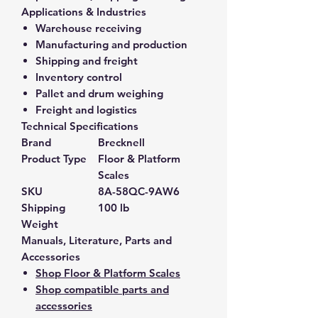
Applications & Industries
Warehouse receiving
Manufacturing and production
Shipping and freight
Inventory control
Pallet and drum weighing
Freight and logistics
Technical Specifications
Brand
Brecknell
Product Type
Floor & Platform
Scales
SKU
8A-58QC-9AW6
Shipping
100 lb
Weight
Manuals, Literature, Parts and
Accessories
Shop Floor & Platform Scales
Shop compatible parts and
accessories