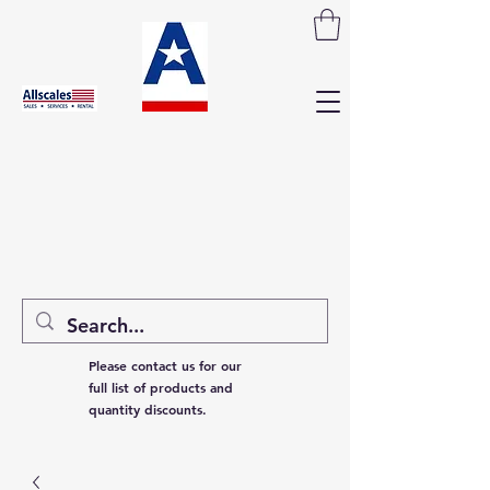
Please contact us for our
full list of products and
quantity discounts.