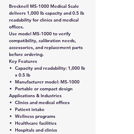
Brecknell MS-1000 Medical Scale
delivers 1,000 lb capacity and 0.5 lb
readability for clinics and medical
offices.
Use model MS-1000 to verify
compatibility, calibration needs,
accessories, and replacement parts
before ordering.
Key Features
Capacity and readability:
1,000 lb
x 0.5 lb
Manufacturer model:
MS-1000
Portable or compact design
Applications & Industries
Clinics and medical offices
Patient intake
Wellness programs
Healthcare facilities
Hospitals and clinics