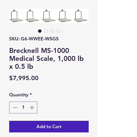
SKU: G6-WWEE-WSGS
Brecknell MS-1000
Medical Scale, 1,000 lb
x 0.5 lb
Price
$7,995.00
Quantity
*
Add to Cart