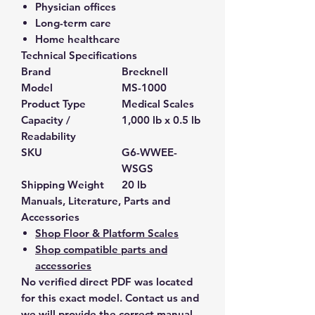
Physician offices
Long-term care
Home healthcare
Technical Specifications
Brand
Brecknell
Model
MS-1000
Product Type
Medical Scales
Capacity /
1,000 lb x 0.5 lb
Readability
SKU
G6-WWEE-
WSGS
Shipping Weight
20 lb
Manuals, Literature, Parts and
Accessories
Shop Floor & Platform Scales
Shop compatible parts and
accessories
No verified direct PDF was located
for this exact model. Contact us and
we will provide the correct manual,