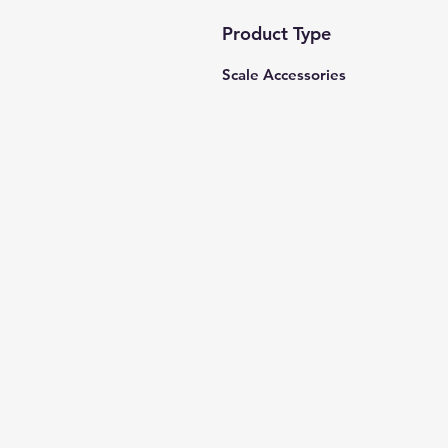
Product Type
Scale Accessories