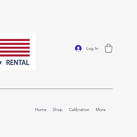
Log In
Home
Shop
Calibration
More