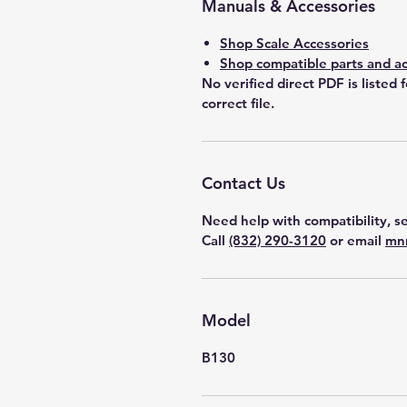
Manuals & Accessories
Shop Scale Accessories
Shop compatible parts and ac
No verified direct PDF is listed 
correct file.
Contact Us
Need help with compatibility, se
Call
(832) 290-3120
or email
mn
Model
B130