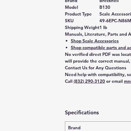
Brand
Brecknell
Model
B130
Product Type
Scale Accessor
SKU
49-6EPC-N86
Shipping Weight
1 lb
Manuals, Literature, Parts and 
Shop Scale Accessories
Shop compatible parts and ac
No verified direct PDF was loca
will provide the correct manual,
Contact Us for Any Questions
Need help with compatibility, se
Call
(832) 290-3120
or email
mn
Specifications
Brand