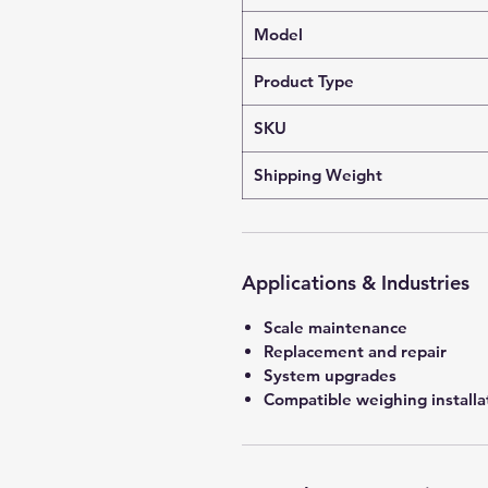
Model
Product Type
SKU
Shipping Weight
Applications & Industries
Scale maintenance
Replacement and repair
System upgrades
Compatible weighing installa