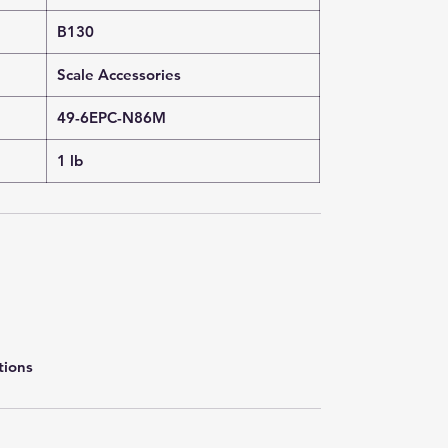
B130
Scale Accessories
49-6EPC-N86M
1 lb
tions