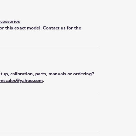
cessories
for this exact model. Contact us for the
tup, calibration, parts, manuals or ordering?
mscales@yahoo.com
.