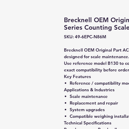
Brecknell OEM Origin
Series Counting Scal
SKU: 49-6EPC-N86M
Brecknell OEM Original Part AC 
designed for scale maintenance
Use reference model B130 to co
exact compatibility before order
Key Features
Reference / compatibility mo
Applications & Industries
Scale maintenance
Replacement and repair
System upgrades
Compatible weighing installa
Technical Specifications