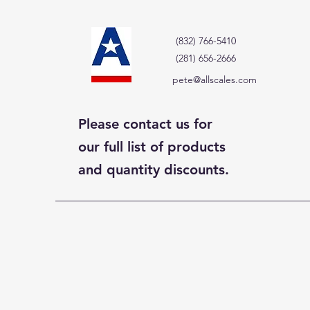
(832) 766-5410
(281) 656-2666
pete@allscales.com
Please contact us for
our full list of products
and quantity discounts.