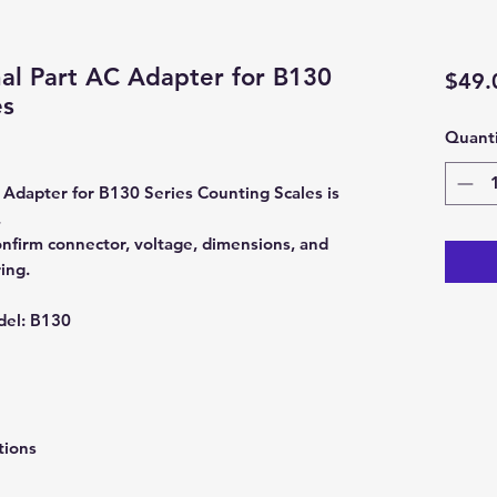
al Part AC Adapter for B130
$49.
es
Quanti
Adapter for B130 Series Counting Scales is
.
nfirm connector, voltage, dimensions, and
ing.
del:
B130
tions