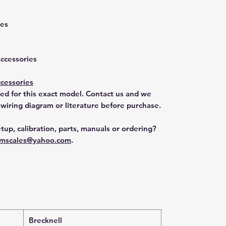
ies
M
Accessories
cessories
ted for this exact model. Contact us and we
 wiring diagram or literature before purchase.
tup, calibration, parts, manuals or ordering?
mscales@yahoo.com
.
Brecknell