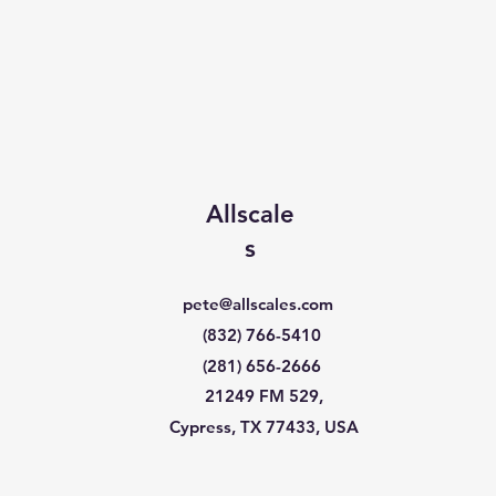
Allscale
s
pete@allscales.com
(832) 766-5410
(281) 656-2666
21249 FM 529,
Cypress, TX 77433, USA