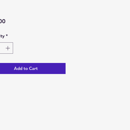
Price
00
ty
*
Add to Cart