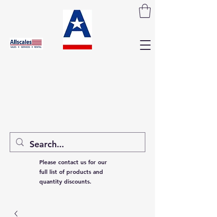
Please contact us for our
full list of products and
quantity discounts.