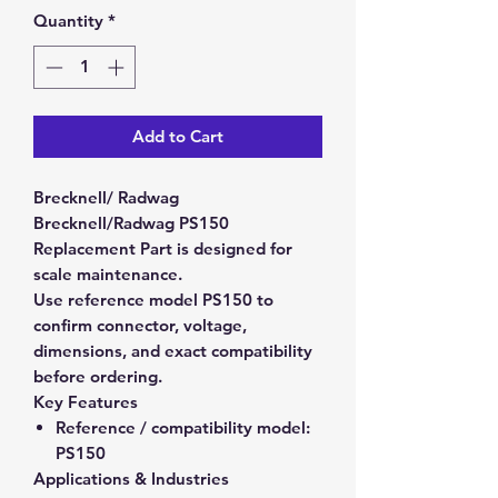
Quantity
*
Add to Cart
Brecknell/ Radwag
Brecknell/Radwag PS150
Replacement Part is designed for
scale maintenance.
Use reference model PS150 to
confirm connector, voltage,
dimensions, and exact compatibility
before ordering.
Key Features
Reference / compatibility model:
PS150
Applications & Industries