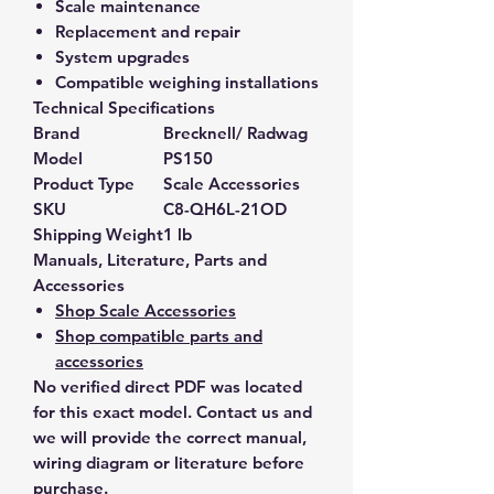
Scale maintenance
Replacement and repair
System upgrades
Compatible weighing installations
Technical Specifications
Brand
Brecknell/ Radwag
Model
PS150
Product Type
Scale Accessories
SKU
C8-QH6L-21OD
Shipping Weight
1 lb
Manuals, Literature, Parts and
Accessories
Shop Scale Accessories
Shop compatible parts and
accessories
No verified direct PDF was located
for this exact model. Contact us and
we will provide the correct manual,
wiring diagram or literature before
purchase.