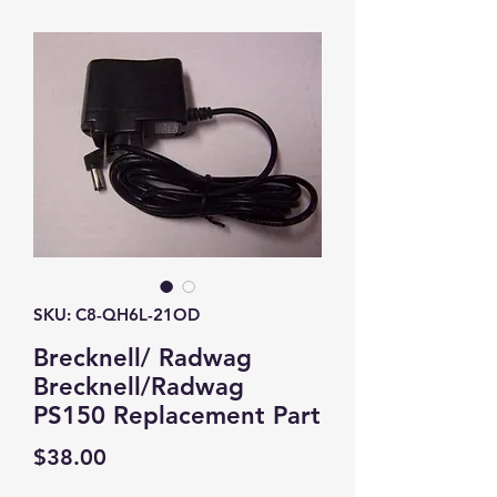
SKU: C8-QH6L-21OD
Brecknell/ Radwag
Brecknell/Radwag
PS150 Replacement Part
Price
$38.00