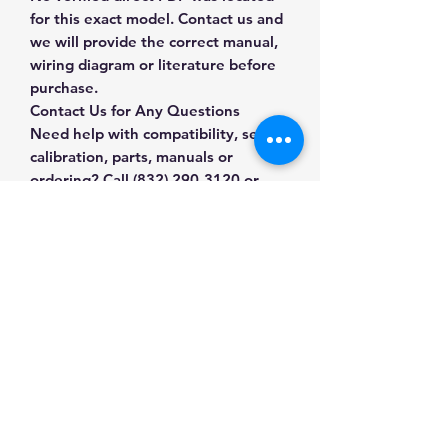
for this exact model. Contact us and
we will provide the correct manual,
wiring diagram or literature before
purchase.
Contact Us for Any Questions
Need help with compatibility, setup,
calibration, parts, manuals or
ordering? Call
(832) 290-3120
or
email
mnmscales@yahoo.com
.
Specifications
Brand
Radwag
Applications & Industries
Model
CP103
Weight tickets and labels
Manuals & Accessories
Batch and lot records
Product Type
Printers &
Shipping documentation
Labels
Shop Printers & Labels
Traceability workflows