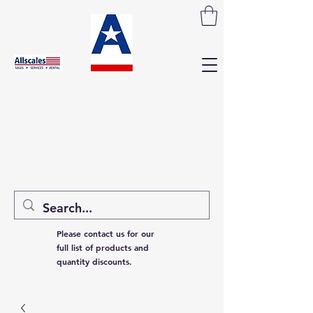
Please contact us for our
full list of products and
quantity discounts.