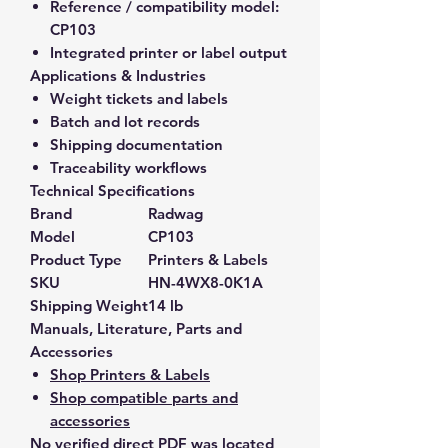
Reference / compatibility model:
CP103
Integrated printer or label output
Applications & Industries
Weight tickets and labels
Batch and lot records
Shipping documentation
Traceability workflows
Technical Specifications
Brand
Radwag
Model
CP103
Product Type
Printers & Labels
SKU
HN-4WX8-0K1A
Shipping Weight
14 lb
Manuals, Literature, Parts and
Accessories
Shop Printers & Labels
Shop compatible parts and
accessories
No verified direct PDF was located