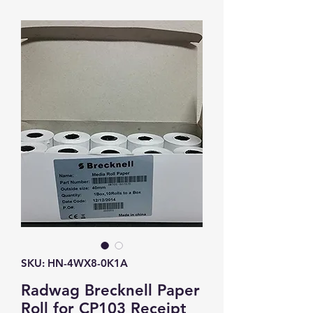
SKU: HN-4WX8-0K1A
Radwag Brecknell Paper
Roll for CP103 Receipt