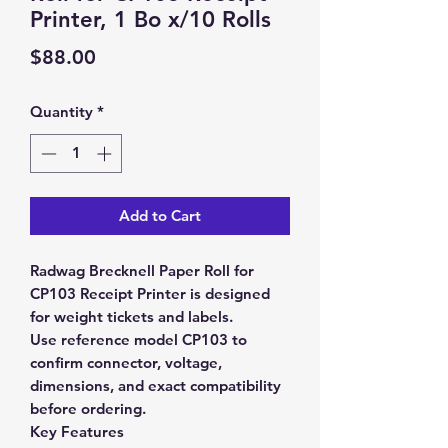
Printer, 1 Bo x/10 Rolls
Price
$88.00
Quantity
*
Add to Cart
Radwag Brecknell Paper Roll for
CP103 Receipt Printer is designed
for weight tickets and labels.
Use reference model CP103 to
confirm connector, voltage,
dimensions, and exact compatibility
before ordering.
Key Features