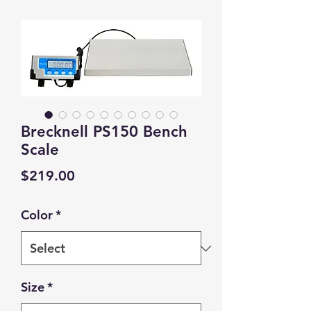
Brecknell PS150 Bench
Scale
Price
$219.00
Color
*
Size
*