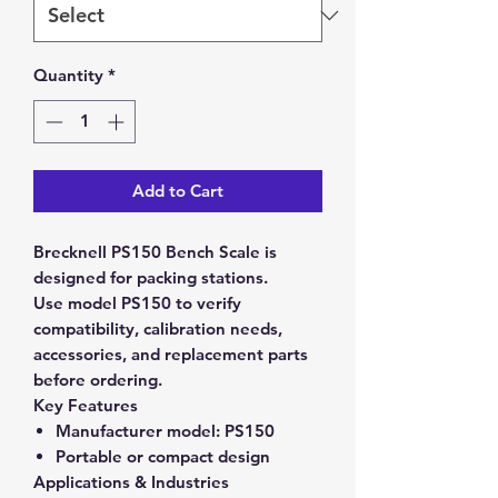
Quantity
*
Add to Cart
Brecknell PS150 Bench Scale is
designed for packing stations.
Use model PS150 to verify
compatibility, calibration needs,
accessories, and replacement parts
before ordering.
Key Features
Manufacturer model:
PS150
Portable or compact design
Applications & Industries