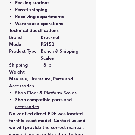
Packing stations
Parcel shipping
Receiving departments
Warehouse operations
Technical Specifications
Brand
Brecknell
Model
PS150
Product Type
Bench & Shipping
Scales
Shipping
18 lb
Weight
Manuals, Literature, Parts and
Accessories
Shop Floor & Platform Scales
Shop compatible parts and
accessories
No verified direct PDF was located
for this exact model. Contact us and
we will provide the correct manual,
wiring diagram or literature before