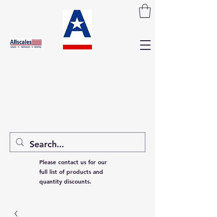
Please contact us for our
full list of products and
quantity discounts.