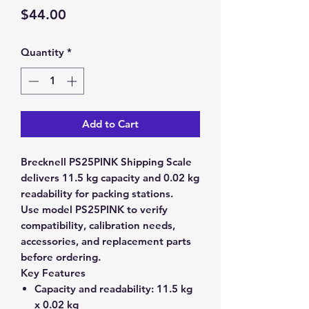
Price
$44.00
Quantity
*
Add to Cart
Brecknell PS25PINK Shipping Scale
delivers 11.5 kg capacity and 0.02 kg
readability for packing stations.
Use model PS25PINK to verify
compatibility, calibration needs,
accessories, and replacement parts
before ordering.
Key Features
Capacity and readability:
11.5 kg
x 0.02 kg