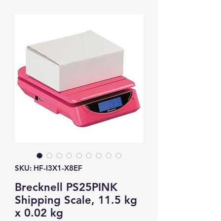
SKU: HF-I3X1-X8EF
Brecknell PS25PINK
Shipping Scale, 11.5 kg
x 0.02 kg