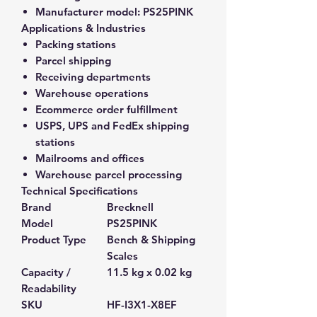
Manufacturer model:
PS25PINK
Applications & Industries
Packing stations
Parcel shipping
Receiving departments
Warehouse operations
Ecommerce order fulfillment
USPS, UPS and FedEx shipping
stations
Mailrooms and offices
Warehouse parcel processing
Technical Specifications
Brand
Brecknell
Model
PS25PINK
Product Type
Bench & Shipping
Scales
Capacity /
11.5 kg x 0.02 kg
Readability
SKU
HF-I3X1-X8EF