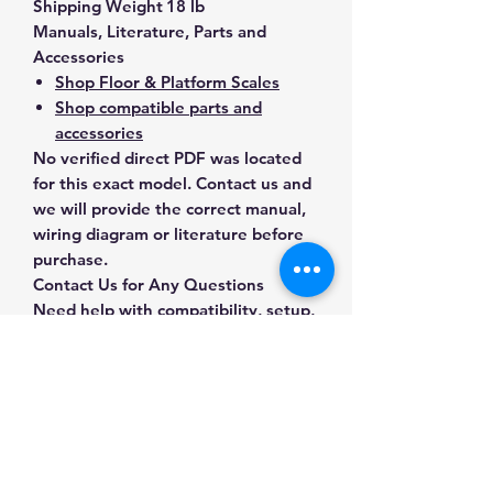
Shipping Weight
18 lb
Manuals, Literature, Parts and
Accessories
Shop Floor & Platform Scales
Shop compatible parts and
accessories
No verified direct PDF was located
for this exact model. Contact us and
we will provide the correct manual,
wiring diagram or literature before
purchase.
Contact Us for Any Questions
Need help with compatibility, setup,
calibration, parts, manuals or
ordering? Call
(832) 290-3120
or
email
mnmscales@yahoo.com
.
Specifications