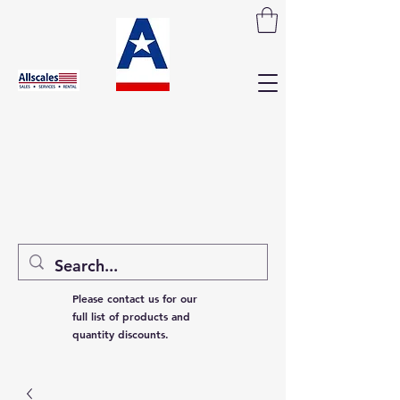
Please contact us for our
full list of products and
quantity discounts.